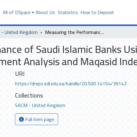
s
All of DSpace
About Us
Statistics
How to Deposit
- United Kingdom
Measuring the Performance of Saudi Islamic Banks Using Financial Ratio Analysis, Data Envelopment Analysis and Maqasid Index
nce of Saudi Islamic Banks Usi
pment Analysis and Maqasid Ind
URI
https://drepo.sdl.edu.sa/handle/20.500.14154/39143
Collections
SACM - United Kingdom
Full item page