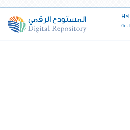
Hel
Guid