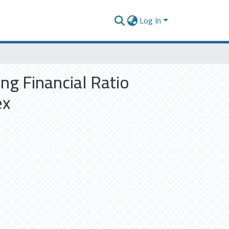
Log In
ng Financial Ratio
ex