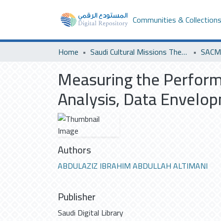
Communities & Collection
Home
Saudi Cultural Missions Theses & Dissertations
SACM 
Measuring the Performa
Analysis, Data Envelo
Authors
ABDULAZIZ IBRAHIM ABDULLAH ALTIMANI
Publisher
Saudi Digital Library