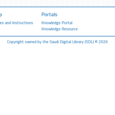
p
Portals
es and Instructions
Knowledge Portal
Knowledge Resource
Copyright owned by the Saudi Digital Library (SDL) © 2026