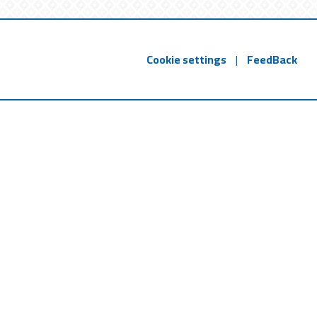
Cookie settings
|
FeedBack