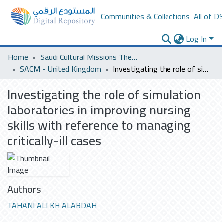
Communities & Collections
All of D
Log In
Home
Saudi Cultural Missions Theses & Dissertations
SACM - United Kingdom
Investigating the role of simulation laboratories in improving nursing skills with reference to managing critically-ill cases
Investigating the role of simulation
laboratories in improving nursing
skills with reference to managing
critically-ill cases
Authors
TAHANI ALI KH ALABDAH