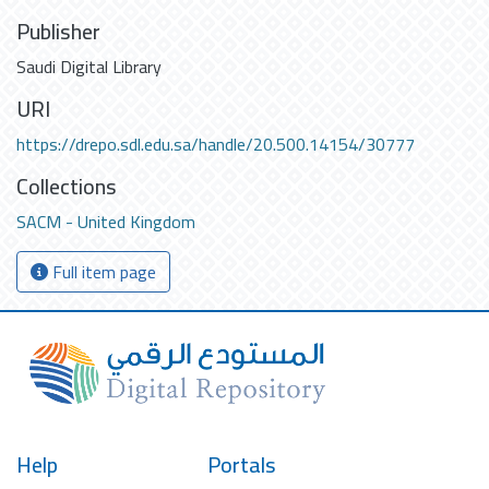
Publisher
Saudi Digital Library
URI
https://drepo.sdl.edu.sa/handle/20.500.14154/30777
Collections
SACM - United Kingdom
Full item page
Help
Portals