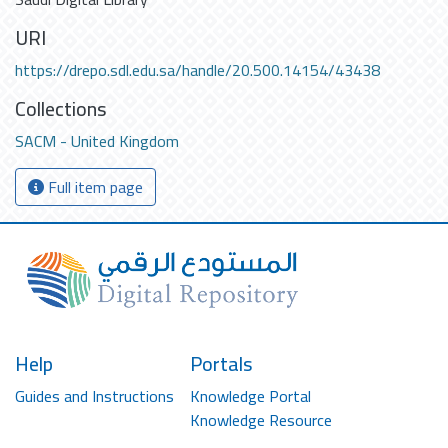
URI
https://drepo.sdl.edu.sa/handle/20.500.14154/43438
Collections
SACM - United Kingdom
Full item page
Help
Portals
Guides and Instructions
Knowledge Portal
Knowledge Resource