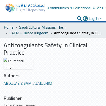
Communities & Collections
All of D
Log In
Home
Saudi Cultural Missions Theses & Dissertations
SACM - United Kingdom
Anticoagulants Safety in Clinical Practice
Anticoagulants Safety in Clinical
Practice
Authors
ABDULAZIZ SAMI ALMULHIM
Publisher
Saudi Digital Library