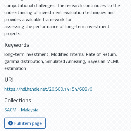
computational challenges. The research contributes to the
understanding of investment evaluation techniques and
provides a valuable framework for
assessing the performance of long-term investment
projects.
Keywords
long-term investment
,
Modified Internal Rate of Return
,
gamma distribution
,
Simulated Annealing
,
Bayesian MCMC
estimation
URI
https://hdl.handle.net/20.500.14154/68870
Collections
SACM - Malaysia
Full item page