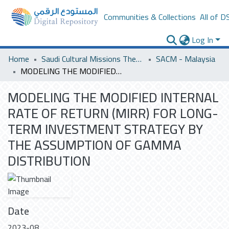
Communities & Collections
All of D
Log In
Home
Saudi Cultural Missions Theses & Dissertations
SACM - Malaysia
MODELING THE MODIFIED INTERNAL RATE OF RETURN (MIRR) FOR LONG-TERM INVESTMENT STRATEGY BY THE ASSUMPTION OF GAMMA DISTRIBUTION
MODELING THE MODIFIED INTERNAL
RATE OF RETURN (MIRR) FOR LONG-
TERM INVESTMENT STRATEGY BY
THE ASSUMPTION OF GAMMA
DISTRIBUTION
Date
2023-08