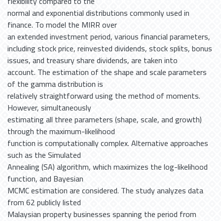
flexibility compared to the
normal and exponential distributions commonly used in
finance. To model the MIRR over
an extended investment period, various financial parameters,
including stock price, reinvested dividends, stock splits, bonus
issues, and treasury share dividends, are taken into
account. The estimation of the shape and scale parameters
of the gamma distribution is
relatively straightforward using the method of moments.
However, simultaneously
estimating all three parameters (shape, scale, and growth)
through the maximum-likelihood
function is computationally complex. Alternative approaches
such as the Simulated
Annealing (SA) algorithm, which maximizes the log-likelihood
function, and Bayesian
MCMC estimation are considered. The study analyzes data
from 62 publicly listed
Malaysian property businesses spanning the period from