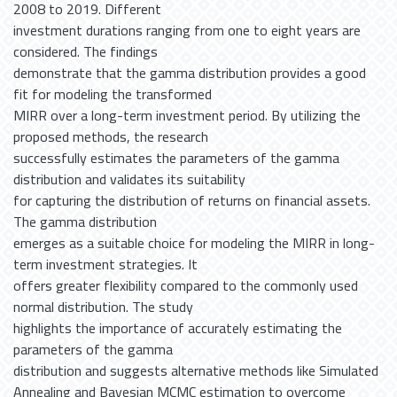
2008 to 2019. Different
investment durations ranging from one to eight years are
considered. The findings
demonstrate that the gamma distribution provides a good
fit for modeling the transformed
MIRR over a long-term investment period. By utilizing the
proposed methods, the research
successfully estimates the parameters of the gamma
distribution and validates its suitability
for capturing the distribution of returns on financial assets.
The gamma distribution
emerges as a suitable choice for modeling the MIRR in long-
term investment strategies. It
offers greater flexibility compared to the commonly used
normal distribution. The study
highlights the importance of accurately estimating the
parameters of the gamma
distribution and suggests alternative methods like Simulated
Annealing and Bayesian MCMC estimation to overcome