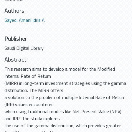
Authors
Sayed, Amani Idris A
Publisher
Saudi Digital Library
Abstract
This research aims to develop a model for the Modified
Internal Rate of Return
(MIRR) in long-term investment strategies using the gamma
distribution. The MIRR offers
a solution to the problem of multiple Internal Rate of Return
(IRR) values encountered
when using traditional models like Net Present Value (NPV)
and IRR. The study explores
the use of the gamma distribution, which provides greater