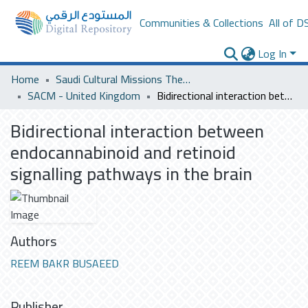
Communities & Collections
All of D
Log In
Home
Saudi Cultural Missions Theses & Dissertations
SACM - United Kingdom
Bidirectional interaction between endocannabinoid and retinoid signalling pathways in the brain
Bidirectional interaction between
endocannabinoid and retinoid
signalling pathways in the brain
Authors
REEM BAKR BUSAEED
Publisher