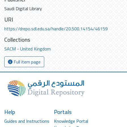
Saudi Digital Library
URI
https://drepo.sdl.edu.sa/handle/20.500.14154/46159
Collections
SACM - United Kingdom
Full item page
Help
Portals
Guides and Instructions
Knowledge Portal