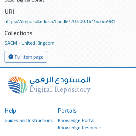
URI
https://drepo.sdl.edu.sa/handle/20.500.14154/46981
Collections
SACM - United Kingdom
Full item page
Help
Portals
Guides and Instructions
Knowledge Portal
Knowledge Resource