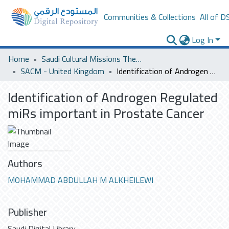
Communities & Collections
All of D
Log In
Home
Saudi Cultural Missions Theses & Dissertations
SACM - United Kingdom
Identification of Androgen Regulated miRs important in Prostate Cancer
Identification of Androgen Regulated
miRs important in Prostate Cancer
Authors
MOHAMMAD ABDULLAH M ALKHEILEWI
Publisher
Saudi Digital Library