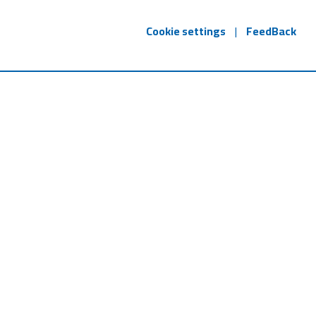
Cookie settings
|
FeedBack