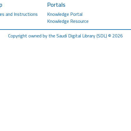
p
Portals
es and Instructions
Knowledge Portal
Knowledge Resource
Copyright owned by the Saudi Digital Library (SDL) © 2026