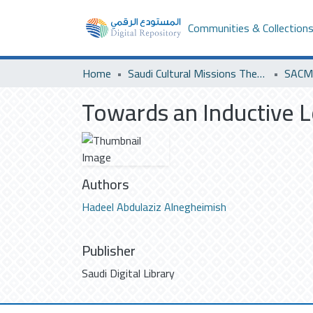
Communities & Collection
Home
Saudi Cultural Missions Theses & Dissertations
SACM 
Towards an Inductive 
Authors
Hadeel Abdulaziz Alnegheimish
Publisher
Saudi Digital Library