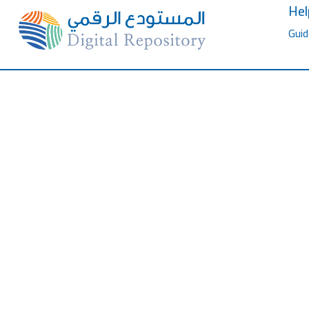
Hel
Guid