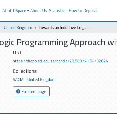
s
All of DSpace
About Us
Statistics
How to Deposit
- United Kingdom
Towards an Inductive Logic Programming Approach with Hidden Bias
Logic Programming Approach wi
URI
https://drepo.sdl.edu.sa/handle/20.500.14154/32824
Collections
SACM - United Kingdom
Full item page