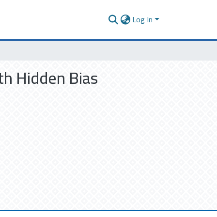
Log In
th Hidden Bias