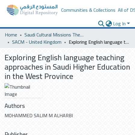
Communities & Collections
All of D
Log In
Home
Saudi Cultural Missions Theses & Dissertations
SACM - United Kingdom
Exploring English language teaching approaches in Saudi Higher Education in the West Province
Exploring English language teaching
approaches in Saudi Higher Education
in the West Province
Authors
MOHAMMED SALIM M ALHARBI
Publisher