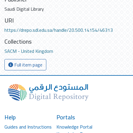
Saudi Digital Library
URI
https://drepo.sdl.edu.sa/handle/20.500.14154/46313
Collections
SACM - United Kingdom
Full item page
Help
Portals
Guides and Instructions
Knowledge Portal