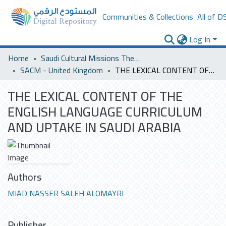
Communities & Collections
All of D
Log In
Home
Saudi Cultural Missions Theses & Dissertations
SACM - United Kingdom
THE LEXICAL CONTENT OF THE ENGLISH LANGUAGE CURRICULUM AND UPTAKE IN SAUDI ARABIA
THE LEXICAL CONTENT OF THE
ENGLISH LANGUAGE CURRICULUM
AND UPTAKE IN SAUDI ARABIA
Authors
MIAD NASSER SALEH ALOMAYRI
Publisher