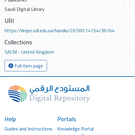
Saudi Digital Library
URI
https://drepo.sdl.edu.sa/handle/20.500.14154/36164
Collections
SACM - United Kingdom
Full item page
Help
Portals
Guides and Instructions
Knowledge Portal