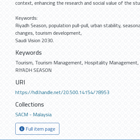
context, enhancing the research and social value of the stu
Keywords:
Riyadh Season, population pull-pull, urban stability, season
changes, tourism development,
Saudi Vision 2030.
Keywords
Tourism
,
Tourism Management
,
Hospitality Management
,
RIYADH SEASON
URI
https://hdl.handle.net/20.500.14154/78953
Collections
SACM - Malaysia
Full item page