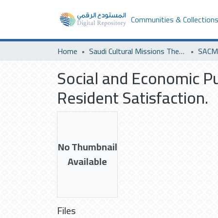
Communities & Collection
Home
Saudi Cultural Missions Theses & Dissertations
SACM 
Social and Economic P
Resident Satisfaction.
No Thumbnail
Available
Files