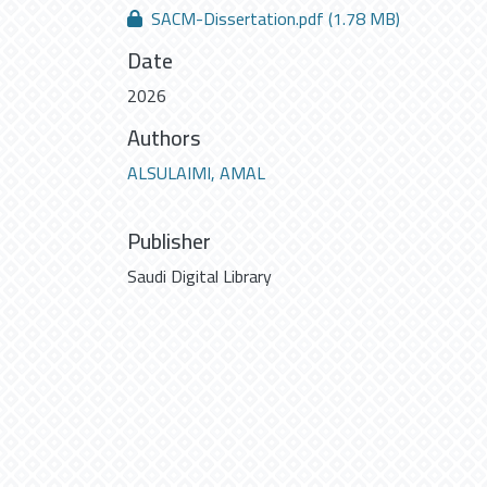
SACM-Dissertation.pdf
(1.78 MB)
Date
2026
Authors
ALSULAIMI, AMAL
Publisher
Saudi Digital Library