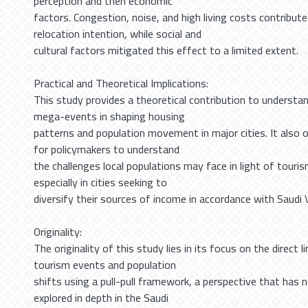
perception and then economic
factors. Congestion, noise, and high living costs contribut
relocation intention, while social and
cultural factors mitigated this effect to a limited extent.
Practical and Theoretical Implications:
This study provides a theoretical contribution to understan
mega-events in shaping housing
patterns and population movement in major cities. It also o
for policymakers to understand
the challenges local populations may face in light of tour
especially in cities seeking to
diversify their sources of income in accordance with Saudi 
Originality:
The originality of this study lies in its focus on the direct
tourism events and population
shifts using a pull-pull framework, a perspective that has 
explored in depth in the Saudi