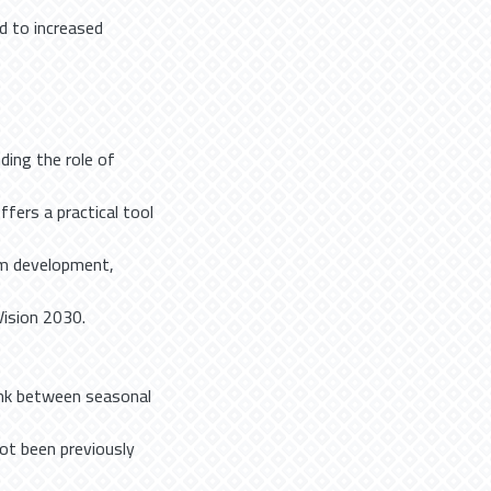
ed to increased
ding the role of
ffers a practical tool
ism development,
Vision 2030.
 link between seasonal
not been previously