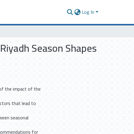
Log In
w Riyadh Season Shapes
f the impact of the
actors that lead to
tween seasonal
recommendations for