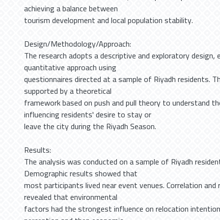
achieving a balance between
tourism development and local population stability.
Design/Methodology/Approach:
The research adopts a descriptive and exploratory design, 
quantitative approach using
questionnaires directed at a sample of Riyadh residents. The
supported by a theoretical
framework based on push and pull theory to understand t
influencing residents' desire to stay or
leave the city during the Riyadh Season.
Results:
The analysis was conducted on a sample of Riyadh residen
Demographic results showed that
most participants lived near event venues. Correlation and 
revealed that environmental
factors had the strongest influence on relocation intention