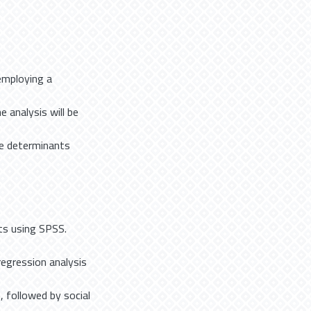
employing a
 analysis will be
he determinants
ts using SPSS.
regression analysis
, followed by social