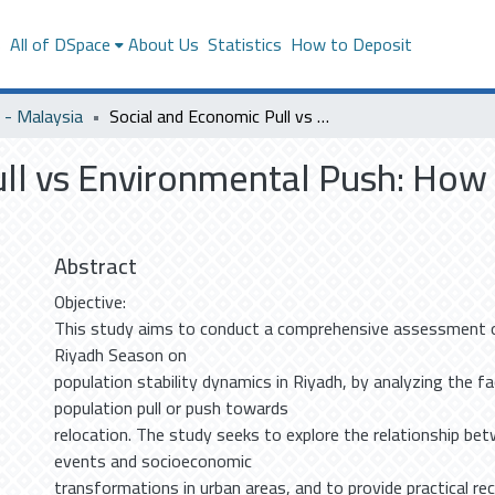
s
All of DSpace
About Us
Statistics
How to Deposit
- Malaysia
Social and Economic Pull vs Environmental Push: How Riyadh Season Shapes Resident Satisfaction.
ull vs Environmental Push: Ho
Abstract
Objective:
This study aims to conduct a comprehensive assessment o
Riyadh Season on
population stability dynamics in Riyadh, by analyzing the f
population pull or push towards
relocation. The study seeks to explore the relationship be
events and socioeconomic
transformations in urban areas, and to provide practical 