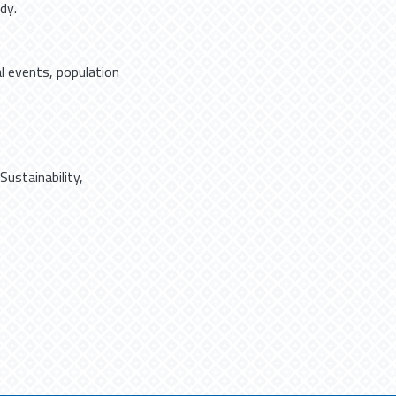
dy.
al events, population
Sustainability
,