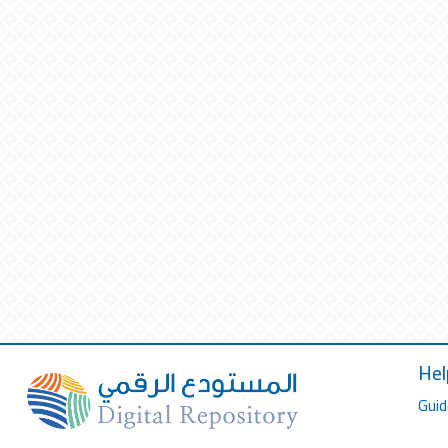
Hel
Guid