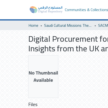
Communities & Collection
Home
Saudi Cultural Missions Theses & Dissertations
SACM 
Digital Procurement fo
Insights from the UK a
No Thumbnail
Available
Files