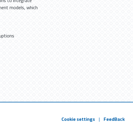
ons to integrate
ment models, which
uptions
Cookie settings
|
FeedBack