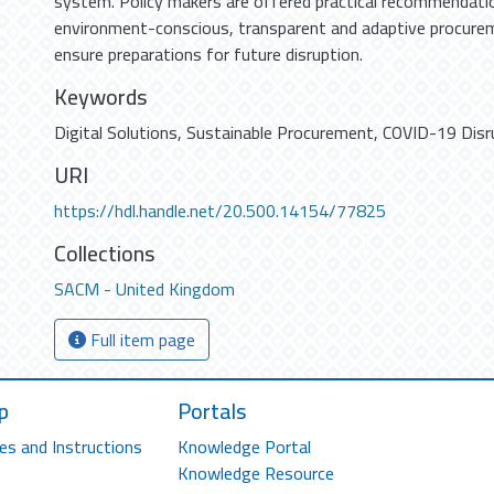
system. Policy makers are offered practical recommendati
environment-conscious, transparent and adaptive procure
ensure preparations for future disruption.
Keywords
Digital Solutions
,
Sustainable Procurement
,
COVID-19 Disr
URI
https://hdl.handle.net/20.500.14154/77825
Collections
SACM - United Kingdom
Full item page
p
Portals
es and Instructions
Knowledge Portal
Knowledge Resource