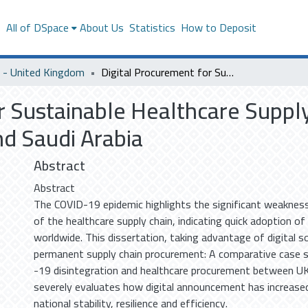
s
All of DSpace
About Us
Statistics
How to Deposit
- United Kingdom
Digital Procurement for Sustainable Healthcare Supply Chains: COVID-19 Insights from the UK and Saudi Arabia
r Sustainable Healthcare Suppl
nd Saudi Arabia
Abstract
Abstract
The COVID-19 epidemic highlights the significant weakness
of the healthcare supply chain, indicating quick adoption of 
worldwide. This dissertation, taking advantage of digital s
permanent supply chain procurement: A comparative case 
-19 disintegration and healthcare procurement between UK
severely evaluates how digital announcement has increas
national stability, resilience and efficiency.