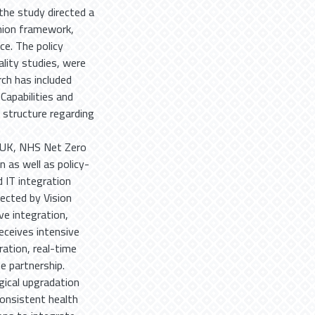
the study directed a
onion framework,
e. The policy
ality studies, were
rch has included
apabilities and
 structure regarding
e UK, NHS Net Zero
n as well as policy-
 IT integration
irected by Vision
ve integration,
eceives intensive
ration, real-time
te partnership.
gical upgradation
consistent health