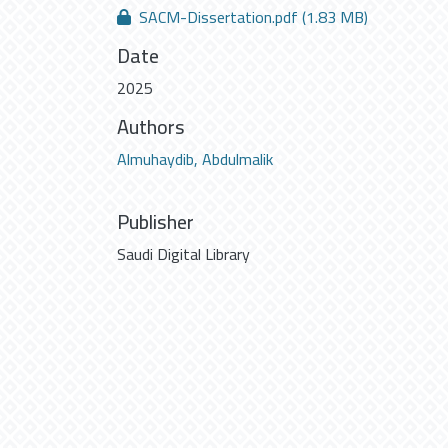
SACM-Dissertation.pdf
(1.83 MB)
Date
2025
Authors
Almuhaydib, Abdulmalik
Publisher
Saudi Digital Library