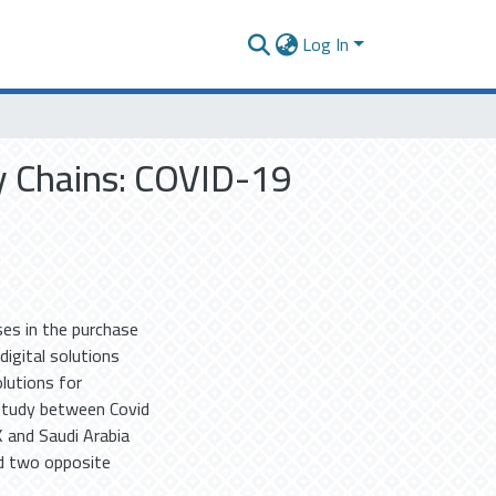
Log In
y Chains: COVID-19
es in the purchase
digital solutions
olutions for
study between Covid
 and Saudi Arabia
ed two opposite