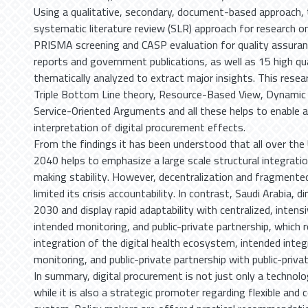
Using a qualitative, secondary, document-based approach, 
systematic literature review (SLR) approach for research 
PRISMA screening and CASP evaluation for quality assuranc
reports and government publications, as well as 15 high qu
thematically analyzed to extract major insights. This resea
Triple Bottom Line theory, Resource-Based View, Dynamic C
Service-Oriented Arguments and all these helps to enable a
interpretation of digital procurement effects.
From the findings it has been understood that all over th
2040 helps to emphasize a large scale structural integratio
making stability. However, decentralization and fragmented
limited its crisis accountability. In contrast, Saudi Arabia, d
2030 and display rapid adaptability with centralized, intensi
intended monitoring, and public-private partnership, which r
integration of the digital health ecosystem, intended integ
monitoring, and public-private partnership with public-priva
In summary, digital procurement is not just only a technolo
while it is also a strategic promoter regarding flexible and 