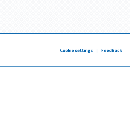
Cookie settings
|
FeedBack