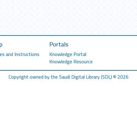
p
Portals
es and Instructions
Knowledge Portal
Knowledge Resource
Copyright owned by the Saudi Digital Library (SDL) © 2026