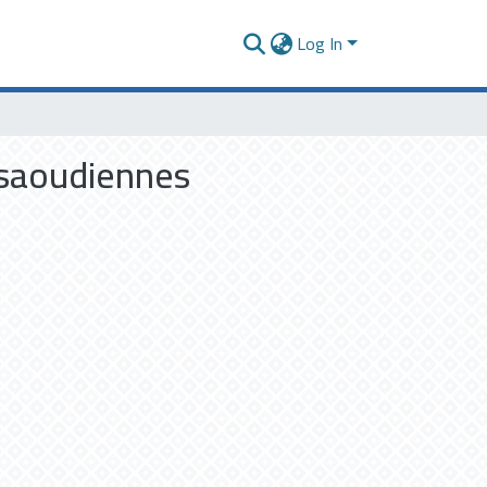
Log In
t saoudiennes