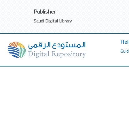
Publisher
Saudi Digital Library
Hel
Guid