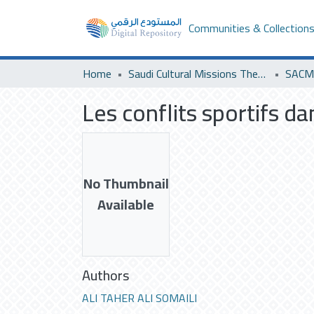
Communities & Collection
Home
Saudi Cultural Missions Theses & Dissertations
SACM 
Les conflits sportifs d
No Thumbnail
Available
Authors
ALI TAHER ALI SOMAILI