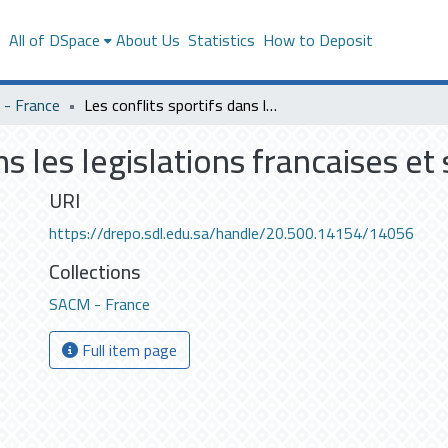
s
All of DSpace
About Us
Statistics
How to Deposit
- France
Les conflits sportifs dans les legislations francaises et saoudiennes
ans les legislations francaises e
URI
https://drepo.sdl.edu.sa/handle/20.500.14154/14056
Collections
SACM - France
Full item page