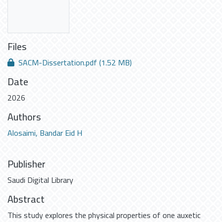
Files
SACM-Dissertation.pdf
(1.52 MB)
Date
2026
Authors
Alosaimi, Bandar Eid H
Publisher
Saudi Digital Library
Abstract
This study explores the physical properties of one auxetic