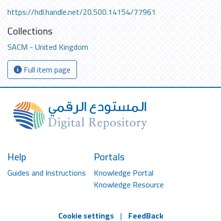
https://hdl.handle.net/20.500.14154/77961
Collections
SACM - United Kingdom
Full item page
Help
Portals
Guides and Instructions
Knowledge Portal
Knowledge Resource
Cookie settings
|
FeedBack