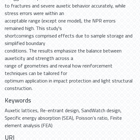
to fractures and severe auxetic behavior accurately, while
stress errors were within an
acceptable range (except one model), the NPR errors
remained high. This study's
shortcomings comprised effects due to sample storage and
simplified boundary
conditions. The results emphasize the balance between
auxeticity and strength across a
range of geometries and reveal how reinforcement
techniques can be tailored for
optimum application in impact protection and light structural
construction.
Keywords
Auxetic lattices
,
Re-entrant design
,
SandWatch design
,
Specific energy absorption (SEA)
,
Poisson’s ratio
,
Finite
element analysis (FEA)
URI