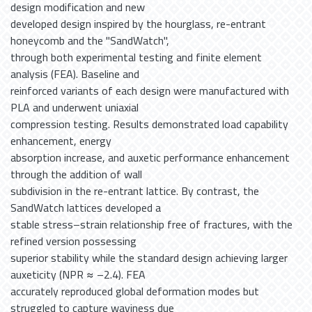
design modification and new
developed design inspired by the hourglass, re-entrant
honeycomb and the ''SandWatch'',
through both experimental testing and finite element
analysis (FEA). Baseline and
reinforced variants of each design were manufactured with
PLA and underwent uniaxial
compression testing. Results demonstrated load capability
enhancement, energy
absorption increase, and auxetic performance enhancement
through the addition of wall
subdivision in the re-entrant lattice. By contrast, the
SandWatch lattices developed a
stable stress–strain relationship free of fractures, with the
refined version possessing
superior stability while the standard design achieving larger
auxeticity (NPR ≈ –2.4). FEA
accurately reproduced global deformation modes but
struggled to capture waviness due