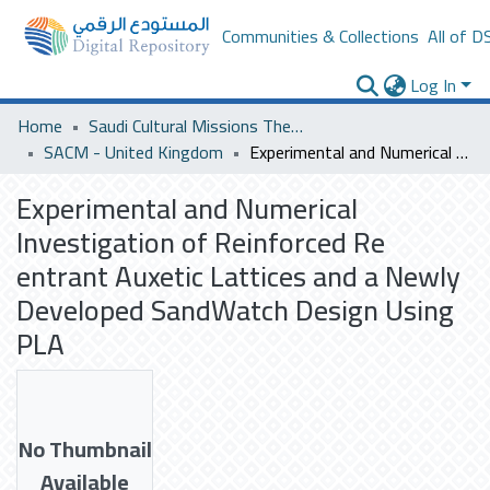
Communities & Collections
All of D
Log In
Home
Saudi Cultural Missions Theses & Dissertations
SACM - United Kingdom
Experimental and Numerical Investigation of Reinforced Re entrant Auxetic Lattices and a Newly Developed SandWatch Design Using PLA
Experimental and Numerical
Investigation of Reinforced Re
entrant Auxetic Lattices and a Newly
Developed SandWatch Design Using
PLA
No Thumbnail
Available