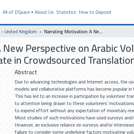
s
All of DSpace
About Us
Statistics
How to Deposit
- United Kingdom
Narrating Motivation: A New Perspective on Arabic Volunteer Translators’ Motivations to Participate in Crowdsourced Translation Projects
A New Perspective on Arabic Vol
pate in Crowdsourced Translatio
Abstract
Due to advancing technologies and Internet access, the u
models and collaborative platforms has become popular in t
This has led to an increase in participation by volunteer tran
to attention being drawn to these volunteers’ motivations
to expend effort without any expectation of monetary rew
Most studies of such motivations have used surveys and/o
However, an exclusive reliance on surveys and/or interviews
failure to consider some underlying factors motivating vol