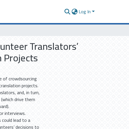
Log In
unteer Translators’
n Projects
se of crowdsourcing
ranslation projects.
slators, and, in turn,
 (which drive them
ard).
r interviews.
 could lead to a
unteers’ decisions to