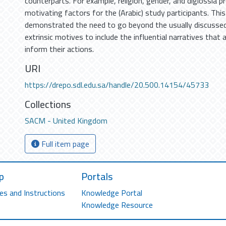
counterparts. For example, religion, gender, and diglossia p
motivating factors for the (Arabic) study participants. Thi
demonstrated the need to go beyond the usually discussed 
extrinsic motives to include the influential narratives that
inform their actions.
URI
https://drepo.sdl.edu.sa/handle/20.500.14154/45733
Collections
SACM - United Kingdom
Full item page
p
Portals
es and Instructions
Knowledge Portal
Knowledge Resource