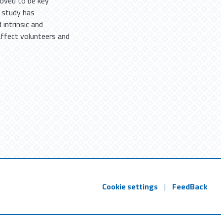
roved to be key
s study has
intrinsic and
 affect volunteers and
Cookie settings
|
FeedBack