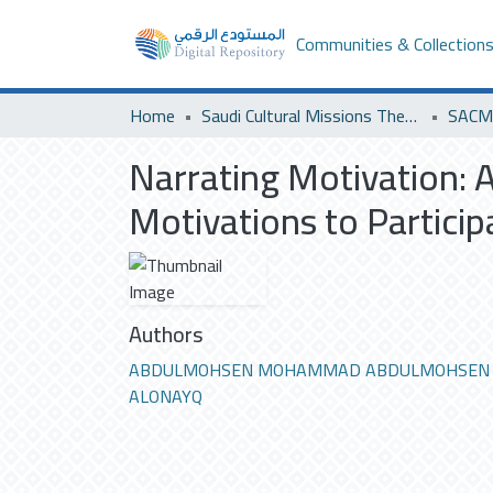
Communities & Collection
Home
Saudi Cultural Missions Theses & Dissertations
SACM 
Narrating Motivation: 
Motivations to Partici
Authors
ABDULMOHSEN MOHAMMAD ABDULMOHSEN
ALONAYQ