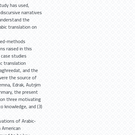
tudy has used,
discursive narratives
 understand the
abic translation on
ixed-methods
s raised in this
 case studies
c translation
Taghreedat, and the
 were the source of
lemna, Edrak, Autrjim
ummary, the present
s on three motivating
 to knowledge, and (3)
vations of Arabic-
h American