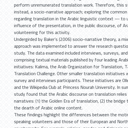
perform unremunerated translation work. Therefore, this s
instead, a socio-narrative approach; exploring the common 
regarding translation in the Arabic linguistic context — to
influence of the presentation, in the public discourse, of Ar
volunteering for this activity.
Undergirded by Baker’s (2006) socio-narrative theory, a m
approach was implemented to answer the research question
study. The data examined included interviews, surveys, and
comprising textual materials published by four leading Arabi
initiatives: Kalima, the Arab Organization for Translation, 
Translation Challenge. Other smaller translation initiatives
survey and interviews participants. These initiatives are Ol
and the Wikipedia Club at Princess Nourah University. In s
study found that the Arabic discourse on translation relie
narratives: (1) the Golden Era of translation, (2) the bridge
the dearth of Arabic online content.
These findings highlight the differences between the moti
speaking volunteers and those of their European and Nort