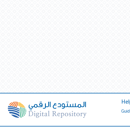
Hel
Guid