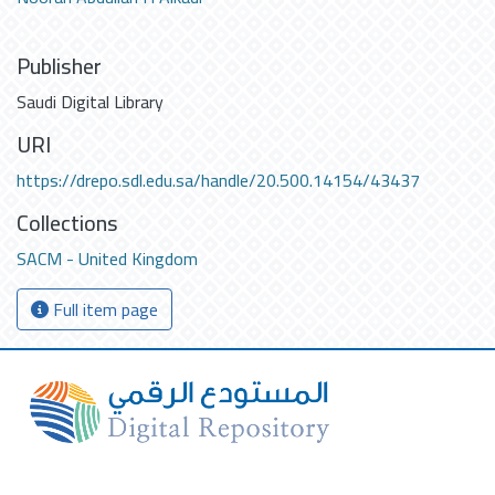
Publisher
Saudi Digital Library
URI
https://drepo.sdl.edu.sa/handle/20.500.14154/43437
Collections
SACM - United Kingdom
Full item page