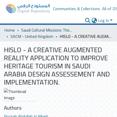
Communities & Collections
All of D
Log In
Home
Saudi Cultural Missions Theses & Dissertations
SACM - United Kingdom
HISLO - A CREATIVE AUGMENTED REALITY APPLICATION TO IMPROVE HERITAGE TOURISM IN SAUDI ARABIA DESIGN ASSESSEMENT AND IMPLEMENTATION.
HISLO - A CREATIVE AUGMENTED
REALITY APPLICATION TO IMPROVE
HERITAGE TOURISM IN SAUDI
ARABIA DESIGN ASSESSEMENT AND
IMPLEMENTATION.
Authors
Noorah Abdullah H Alkadi