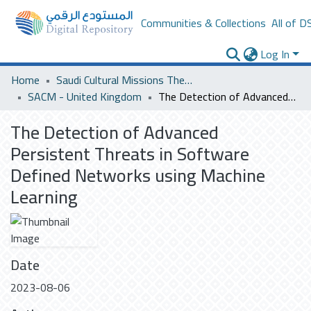
Communities & Collections
All of D
Log In
Home
Saudi Cultural Missions Theses & Dissertations
SACM - United Kingdom
The Detection of Advanced Persistent Threats in Software Defined Networks using Machine Learning
The Detection of Advanced
Persistent Threats in Software
Defined Networks using Machine
Learning
Date
2023-08-06