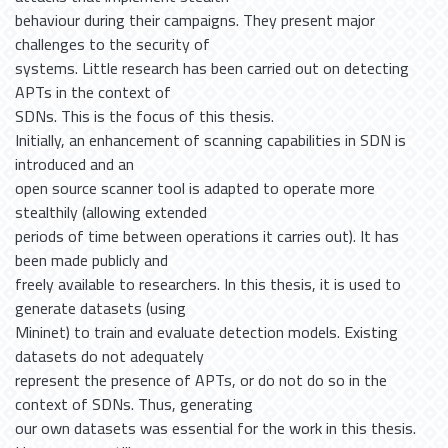
behaviour during their campaigns. They present major
challenges to the security of
systems. Little research has been carried out on detecting
APTs in the context of
SDNs. This is the focus of this thesis.
Initially, an enhancement of scanning capabilities in SDN is
introduced and an
open source scanner tool is adapted to operate more
stealthily (allowing extended
periods of time between operations it carries out). It has
been made publicly and
freely available to researchers. In this thesis, it is used to
generate datasets (using
Mininet) to train and evaluate detection models. Existing
datasets do not adequately
represent the presence of APTs, or do not do so in the
context of SDNs. Thus, generating
our own datasets was essential for the work in this thesis.