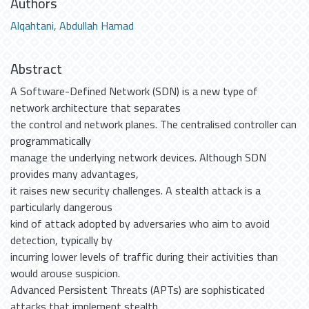
Authors
Alqahtani, Abdullah Hamad
Abstract
A Software-Defined Network (SDN) is a new type of
network architecture that separates
the control and network planes. The centralised controller can
programmatically
manage the underlying network devices. Although SDN
provides many advantages,
it raises new security challenges. A stealth attack is a
particularly dangerous
kind of attack adopted by adversaries who aim to avoid
detection, typically by
incurring lower levels of traffic during their activities than
would arouse suspicion.
Advanced Persistent Threats (APTs) are sophisticated
attacks that implement stealth