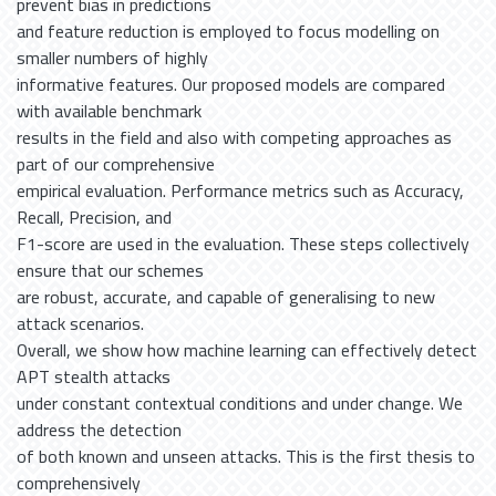
prevent bias in predictions
and feature reduction is employed to focus modelling on
smaller numbers of highly
informative features. Our proposed models are compared
with available benchmark
results in the field and also with competing approaches as
part of our comprehensive
empirical evaluation. Performance metrics such as Accuracy,
Recall, Precision, and
F1-score are used in the evaluation. These steps collectively
ensure that our schemes
are robust, accurate, and capable of generalising to new
attack scenarios.
Overall, we show how machine learning can effectively detect
APT stealth attacks
under constant contextual conditions and under change. We
address the detection
of both known and unseen attacks. This is the first thesis to
comprehensively