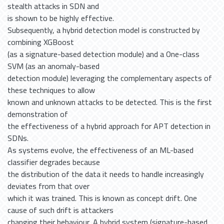
stealth attacks in SDN and
is shown to be highly effective.
Subsequently, a hybrid detection model is constructed by
combining XGBoost
(as a signature-based detection module) and a One-class
SVM (as an anomaly-based
detection module) leveraging the complementary aspects of
these techniques to allow
known and unknown attacks to be detected. This is the first
demonstration of
the effectiveness of a hybrid approach for APT detection in
SDNs.
As systems evolve, the effectiveness of an ML-based
classifier degrades because
the distribution of the data it needs to handle increasingly
deviates from that over
which it was trained. This is known as concept drift. One
cause of such drift is attackers
changing their behaviour. A hybrid system (signature-based