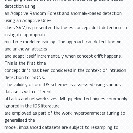
detection using
an Adaptive Random Forest and anomaly-based detection
using an Adaptive One-
Class SVM) is presented that uses concept drift detection to
instigate appropriate
run-time model retraining. The approach can detect known
and unknown attacks
and adapt itself incrementally when concept drift happens.
This is the first time
concept drift has been considered in the context of intrusion
detection for SDNs.
The validity of our IDS schemes is assessed using various
datasets with different
attacks and network sizes. ML-pipeline techniques commonly
ignored in the IDS literature
are employed as part of the work: hyperparameter tuning to
generalised the
model, imbalanced datasets are subject to resampling to