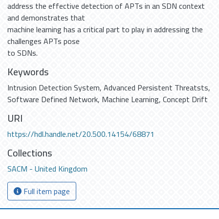
address the effective detection of APTs in an SDN context
and demonstrates that
machine learning has a critical part to play in addressing the
challenges APTs pose
to SDNs.
Keywords
Intrusion Detection System
,
Advanced Persistent Threatsts
,
Software Defined Network
,
Machine Learning
,
Concept Drift
URI
https://hdl.handle.net/20.500.14154/68871
Collections
SACM - United Kingdom
Full item page