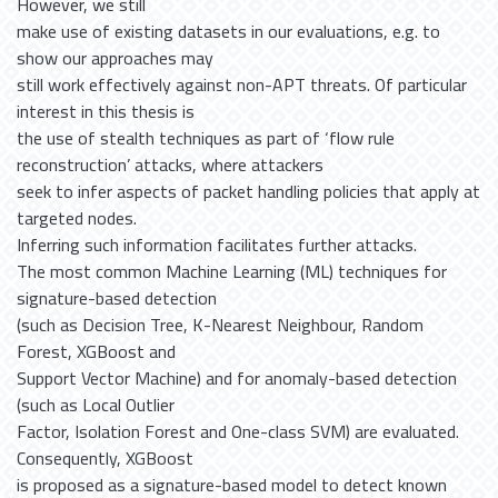
However, we still
make use of existing datasets in our evaluations, e.g. to
show our approaches may
still work effectively against non-APT threats. Of particular
interest in this thesis is
the use of stealth techniques as part of ‘flow rule
reconstruction’ attacks, where attackers
seek to infer aspects of packet handling policies that apply at
targeted nodes.
Inferring such information facilitates further attacks.
The most common Machine Learning (ML) techniques for
signature-based detection
(such as Decision Tree, K-Nearest Neighbour, Random
Forest, XGBoost and
Support Vector Machine) and for anomaly-based detection
(such as Local Outlier
Factor, Isolation Forest and One-class SVM) are evaluated.
Consequently, XGBoost
is proposed as a signature-based model to detect known