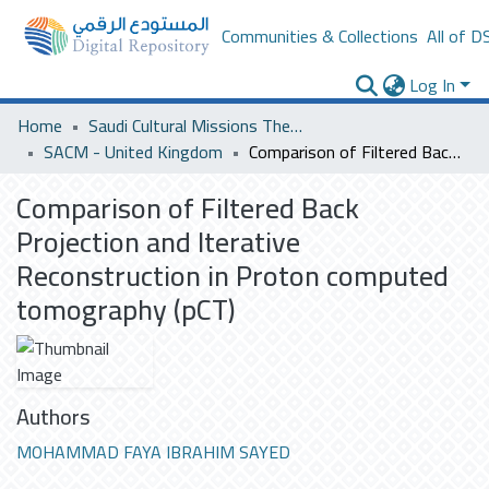
Communities & Collections
All of D
Log In
Home
Saudi Cultural Missions Theses & Dissertations
SACM - United Kingdom
Comparison of Filtered Back Projection and Iterative Reconstruction in Proton computed tomography (pCT)
Comparison of Filtered Back
Projection and Iterative
Reconstruction in Proton computed
tomography (pCT)
Authors
MOHAMMAD FAYA IBRAHIM SAYED