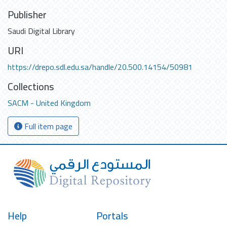
Publisher
Saudi Digital Library
URI
https://drepo.sdl.edu.sa/handle/20.500.14154/50981
Collections
SACM - United Kingdom
Full item page
Help
Portals