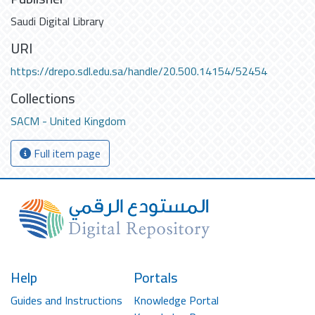
Saudi Digital Library
URI
https://drepo.sdl.edu.sa/handle/20.500.14154/52454
Collections
SACM - United Kingdom
Full item page
Help
Portals
Guides and Instructions
Knowledge Portal