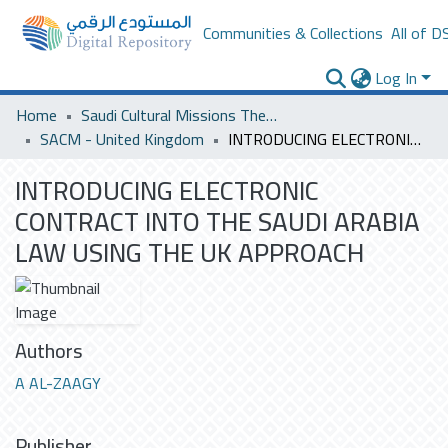
Communities & Collections
All of D
Log In
Home
Saudi Cultural Missions Theses & Dissertations
SACM - United Kingdom
INTRODUCING ELECTRONIC CONTRACT INTO THE SAUDI ARABIA LAW USING THE UK APPROACH
INTRODUCING ELECTRONIC
CONTRACT INTO THE SAUDI ARABIA
LAW USING THE UK APPROACH
Authors
A AL-ZAAGY
Publisher