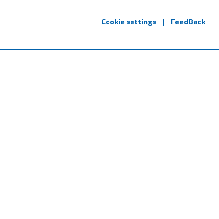
Cookie settings
|
FeedBack