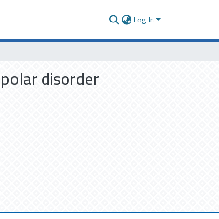
Log In
ipolar disorder