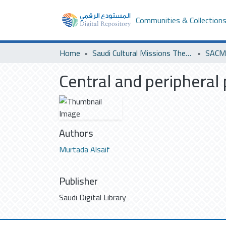
Communities & Collection
Home
Saudi Cultural Missions Theses & Dissertations
SACM 
Central and peripheral 
Authors
Murtada Alsaif
Publisher
Saudi Digital Library