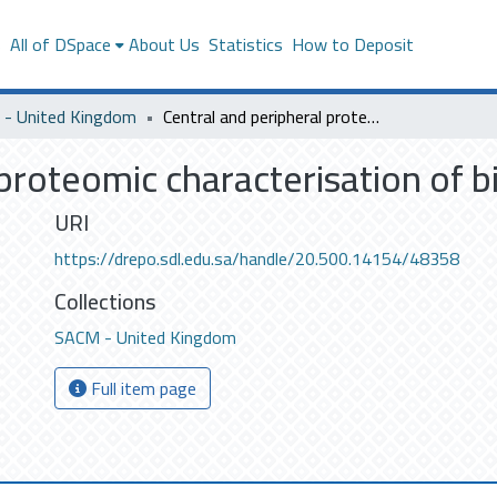
s
All of DSpace
About Us
Statistics
How to Deposit
- United Kingdom
Central and peripheral proteomic characterisation of bipolar disorder
proteomic characterisation of b
URI
https://drepo.sdl.edu.sa/handle/20.500.14154/48358
Collections
SACM - United Kingdom
Full item page