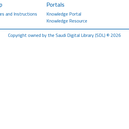
p
Portals
es and Instructions
Knowledge Portal
Knowledge Resource
Copyright owned by the Saudi Digital Library (SDL) © 2026