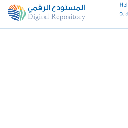
Hel
Guid