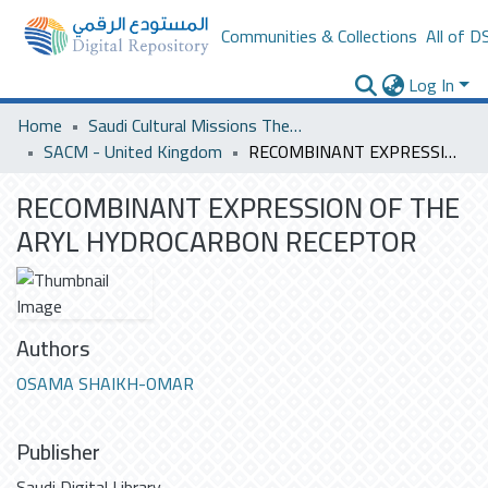
Communities & Collections
All of D
Log In
Home
Saudi Cultural Missions Theses & Dissertations
SACM - United Kingdom
RECOMBINANT EXPRESSION OF THE ARYL HYDROCARBON RECEPTOR
RECOMBINANT EXPRESSION OF THE
ARYL HYDROCARBON RECEPTOR
Authors
OSAMA SHAIKH-OMAR
Publisher
Saudi Digital Library