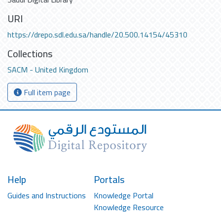
URI
https://drepo.sdl.edu.sa/handle/20.500.14154/45310
Collections
SACM - United Kingdom
Full item page
Help
Portals
Guides and Instructions
Knowledge Portal
Knowledge Resource