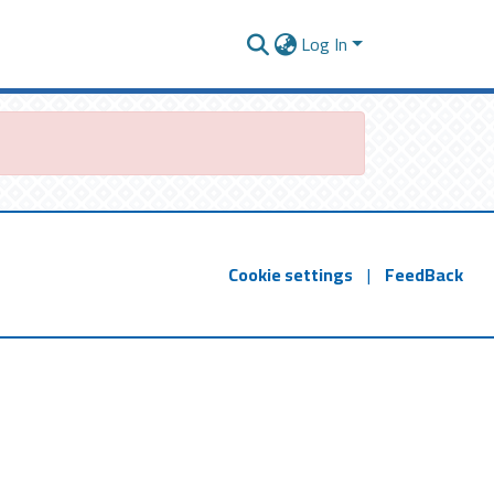
Log In
Cookie settings
|
FeedBack