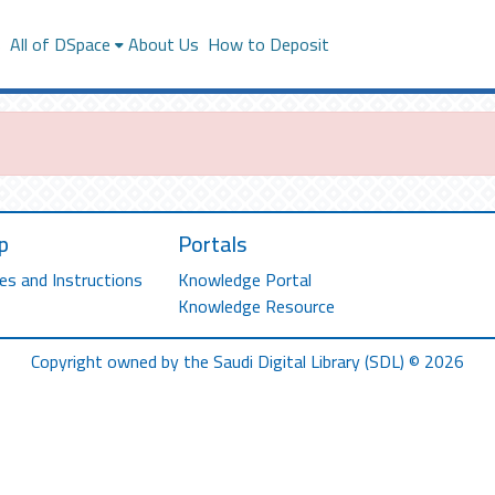
s
All of DSpace
About Us
How to Deposit
p
Portals
es and Instructions
Knowledge Portal
Knowledge Resource
Copyright owned by the Saudi Digital Library (SDL) © 2026