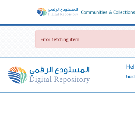
Communities & Collection
Error fetching item
Hel
Guid