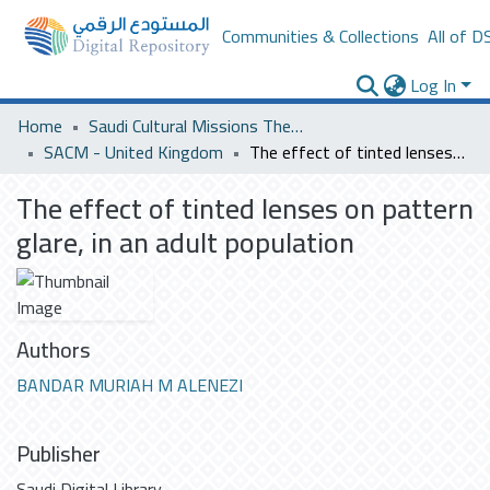
Communities & Collections
All of D
Log In
Home
Saudi Cultural Missions Theses & Dissertations
SACM - United Kingdom
The effect of tinted lenses on pattern glare, in an adult population
The effect of tinted lenses on pattern
glare, in an adult population
Authors
BANDAR MURIAH M ALENEZI
Publisher
Saudi Digital Library