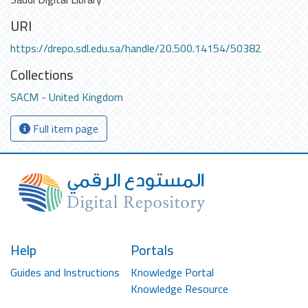
URI
https://drepo.sdl.edu.sa/handle/20.500.14154/50382
Collections
SACM - United Kingdom
Full item page
Help
Portals
Guides and Instructions
Knowledge Portal
Knowledge Resource