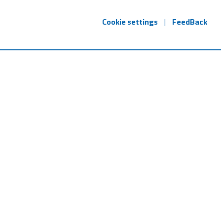
Cookie settings
|
FeedBack