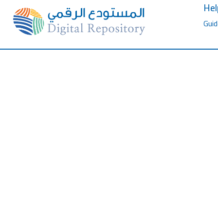
Hel
Guid