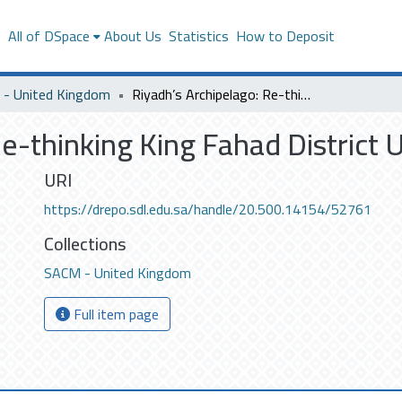
s
All of DSpace
About Us
Statistics
How to Deposit
- United Kingdom
Riyadh’s Archipelago: Re-thinking King Fahad District Urban Territory
e-thinking King Fahad District 
URI
https://drepo.sdl.edu.sa/handle/20.500.14154/52761
Collections
SACM - United Kingdom
Full item page