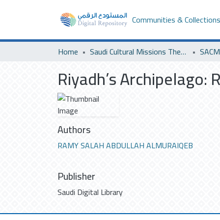
Communities & Collection
Home
Saudi Cultural Missions Theses & Dissertations
SACM 
Riyadh’s Archipelago: R
Authors
RAMY SALAH ABDULLAH ALMURAIQEB
Publisher
Saudi Digital Library