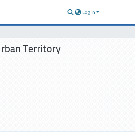
Log In
Urban Territory