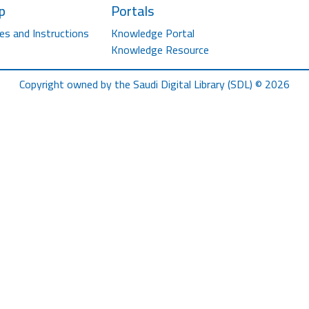
p
Portals
es and Instructions
Knowledge Portal
Knowledge Resource
Copyright owned by the Saudi Digital Library (SDL) © 2026