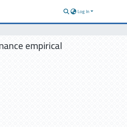
Log In
mance empirical