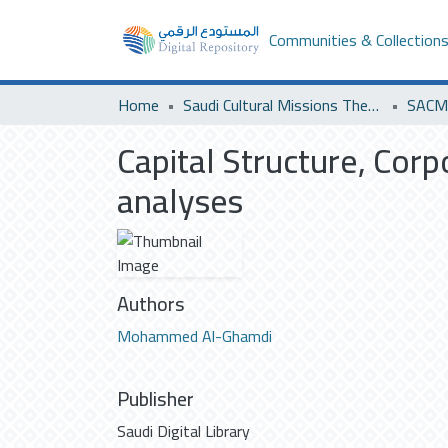
Communities & Collection
Home
Saudi Cultural Missions Theses & Dissertations
SACM 
Capital Structure, Cor
analyses
Authors
Mohammed Al-Ghamdi
Publisher
Saudi Digital Library