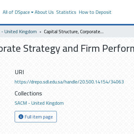
s
All of DSpace
About Us
Statistics
How to Deposit
- United Kingdom
Capital Structure, Corporate Strategy and Firm Performance empirical analyses
porate Strategy and Firm Perfor
URI
https://drepo.sdl.edu.sa/handle/20.500.14154/34063
Collections
SACM - United Kingdom
Full item page