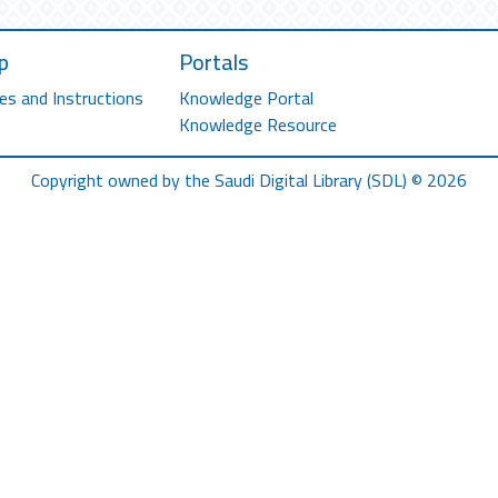
p
Portals
es and Instructions
Knowledge Portal
Knowledge Resource
Copyright owned by the Saudi Digital Library (SDL) © 2026