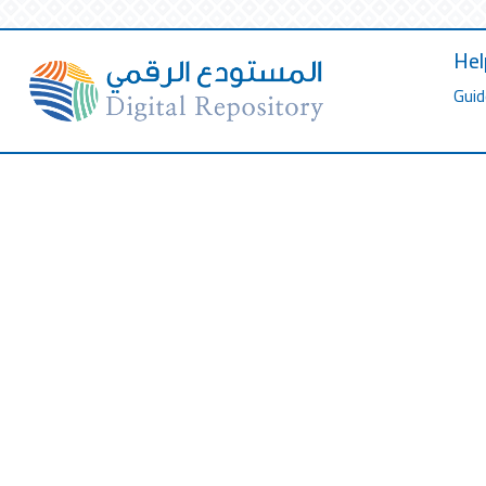
Hel
Guid