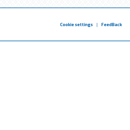
Cookie settings
|
FeedBack