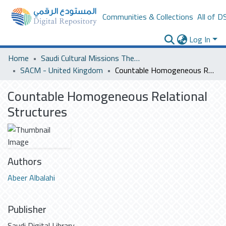
Communities & Collections
All of D
Log In
Home
Saudi Cultural Missions Theses & Dissertations
SACM - United Kingdom
Countable Homogeneous Relational Structures
Countable Homogeneous Relational
Structures
Authors
Abeer Albalahi
Publisher
Saudi Digital Library