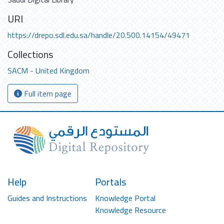
URI
https://drepo.sdl.edu.sa/handle/20.500.14154/49471
Collections
SACM - United Kingdom
Full item page
Help
Portals
Guides and Instructions
Knowledge Portal
Knowledge Resource