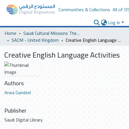
Communities & Collections
All of D
Log In
Home
Saudi Cultural Missions Theses & Dissertations
SACM - United Kingdom
Creative English Language Activities
Creative English Language Activities
Authors
Arwa Gandeel
Publisher
Saudi Digital Library