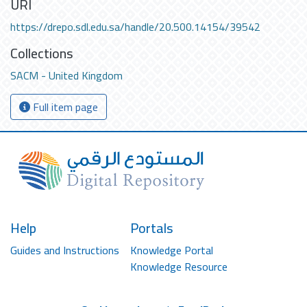
URI
https://drepo.sdl.edu.sa/handle/20.500.14154/39542
Collections
SACM - United Kingdom
Full item page
Help
Portals
Guides and Instructions
Knowledge Portal
Knowledge Resource