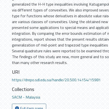
generalized the H-H type inequalities involving Katugampola
via different types of convexities. We also improved severa
type for functions whose derivatives in absolute value rai
are various classes of convexities. Using the obtained new
presented some applications to special means and applicat
integration. By comparing the error bounds estimation of 
integrations, report shows that the present results obtain
generalization of mid-point and trapezoid type inequalities 
Several quadrature rules were reported to be examined thr
The findings of this study are new, more general and to s
than many other research results.
URI
https://drepo.sdl.edu.sa/handle/20.500.14154/15981
Collections
SACM - Malaysia
Full item page