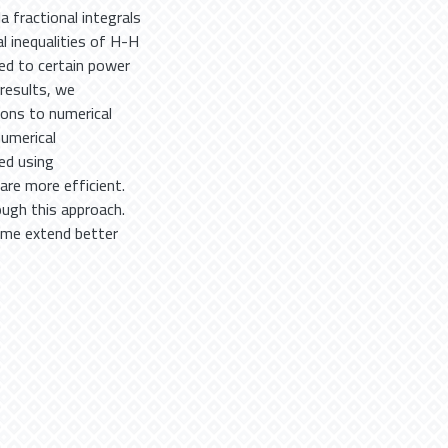
 fractional integrals
l inequalities of H-H
sed to certain power
 results, we
ions to numerical
numerical
ed using
are more efficient.
ough this approach.
ome extend better