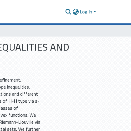
Log In
EQUALITIES AND
refinement,
e inequalities.
tions and different
es of H-H type via s-
classes of
nvex functions. We
Riemann-Liouville via
tal sets. We further