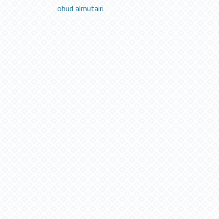
ohud almutairi