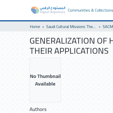
Communities & Collection
Home
Saudi Cultural Missions Theses & Dissertations
SACM 
GENERALIZATION OF 
THEIR APPLICATIONS
No Thumbnail
Available
Authors