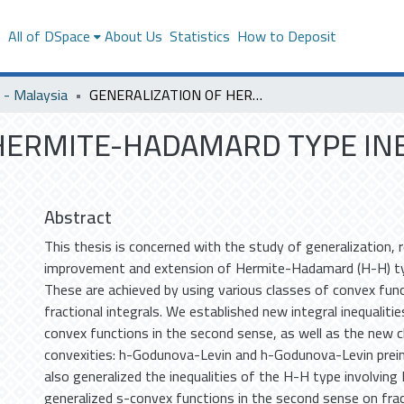
s
All of DSpace
About Us
Statistics
How to Deposit
- Malaysia
GENERALIZATION OF HERMITE-HADAMARD TYPE INEQUALITIES AND THEIR APPLICATIONS
HERMITE-HADAMARD TYPE IN
Abstract
This thesis is concerned with the study of generalization, 
improvement and extension of Hermite-Hadamard (H-H) typ
These are achieved by using various classes of convex func
fractional integrals. We established new integral inequaliti
convex functions in the second sense, as well as the new 
convexities: h-Godunova-Levin and h-Godunova-Levin prei
also generalized the inequalities of the H-H type involving 
generalized s-convex functions in the second sense on frac