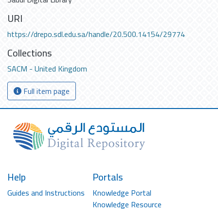
URI
https://drepo.sdl.edu.sa/handle/20.500.14154/29774
Collections
SACM - United Kingdom
Full item page
Help
Portals
Guides and Instructions
Knowledge Portal
Knowledge Resource