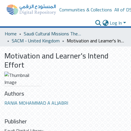
Communities & Collections
All of D
Log In
Home
Saudi Cultural Missions Theses & Dissertations
SACM - United Kingdom
Motivation and Learner's Intend Effort
Motivation and Learner's Intend
Effort
Authors
RANIA MOHAMMAD A ALJABRI
Publisher
Saudi Digital Library