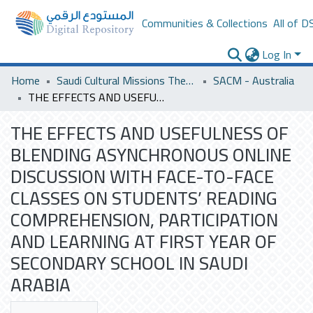
Communities & Collections
All of D
Log In
Home
Saudi Cultural Missions Theses & Dissertations
SACM - Australia
THE EFFECTS AND USEFULNESS OF BLENDING ASYNCHRONOUS ONLINE DISCUSSION WITH FACE-TO-FACE CLASSES ON STUDENTS’ READING COMPREHENSION, PARTICIPATION AND LEARNING AT FIRST YEAR OF SECONDARY SCHOOL IN SAUDI ARABIA
THE EFFECTS AND USEFULNESS OF
BLENDING ASYNCHRONOUS ONLINE
DISCUSSION WITH FACE-TO-FACE
CLASSES ON STUDENTS’ READING
COMPREHENSION, PARTICIPATION
AND LEARNING AT FIRST YEAR OF
SECONDARY SCHOOL IN SAUDI
ARABIA