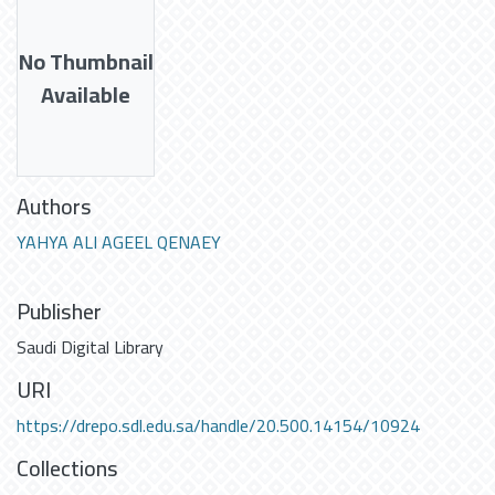
No Thumbnail
Available
Authors
YAHYA ALI AGEEL QENAEY
Publisher
Saudi Digital Library
URI
https://drepo.sdl.edu.sa/handle/20.500.14154/10924
Collections