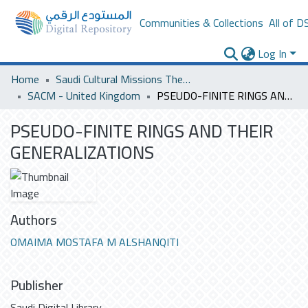
Communities & Collections
All of D
Log In
Home
Saudi Cultural Missions Theses & Dissertations
SACM - United Kingdom
PSEUDO-FINITE RINGS AND THEIR GENERALIZATIONS
PSEUDO-FINITE RINGS AND THEIR
GENERALIZATIONS
Authors
OMAIMA MOSTAFA M ALSHANQITI
Publisher
Saudi Digital Library