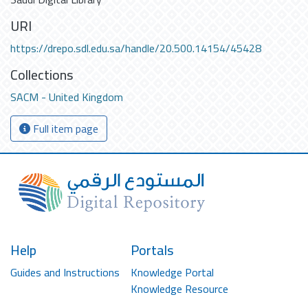
URI
https://drepo.sdl.edu.sa/handle/20.500.14154/45428
Collections
SACM - United Kingdom
Full item page
Help
Portals
Guides and Instructions
Knowledge Portal
Knowledge Resource