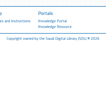
p
Portals
es and Instructions
Knowledge Portal
Knowledge Resource
Copyright owned by the Saudi Digital Library (SDL) © 2026