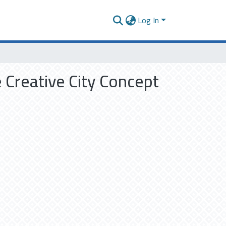
Log In
 Creative City Concept