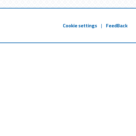
Cookie settings
|
FeedBack