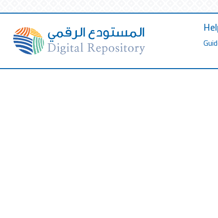
Hel
Guid