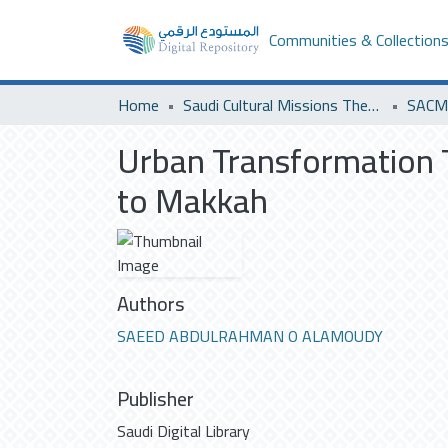
Communities & Collection
Home
Saudi Cultural Missions Theses & Dissertations
SACM 
Urban Transformation T
to Makkah
Authors
SAEED ABDULRAHMAN O ALAMOUDY
Publisher
Saudi Digital Library