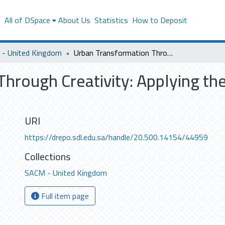
s
All of DSpace
About Us
Statistics
How to Deposit
- United Kingdom
Urban Transformation Through Creativity: Applying the Creative City Concept to Makkah
hrough Creativity: Applying the
URI
https://drepo.sdl.edu.sa/handle/20.500.14154/44959
Collections
SACM - United Kingdom
Full item page