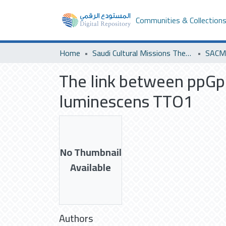
Communities & Collection
Home
Saudi Cultural Missions Theses & Dissertations
SACM 
The link between ppGp
luminescens TTO1
No Thumbnail
Available
Authors