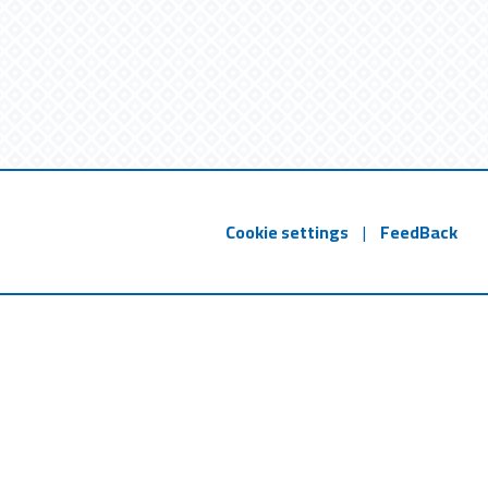
Cookie settings
|
FeedBack