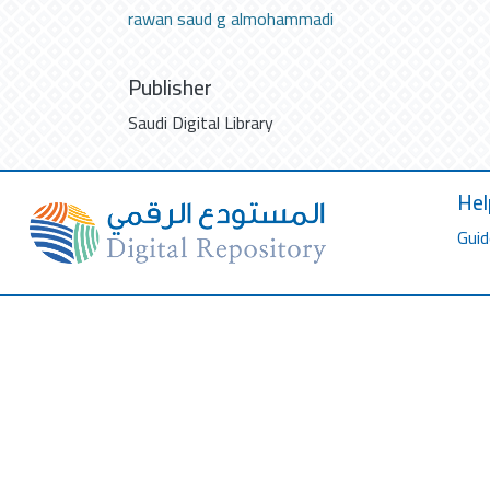
rawan saud g almohammadi
Publisher
Saudi Digital Library
Hel
Guid