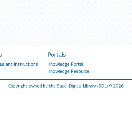
p
Portals
es and Instructions
Knowledge Portal
Knowledge Resource
Copyright owned by the Saudi Digital Library (SDL) © 2026