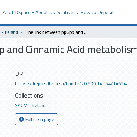
s
All of DSpace
About Us
Statistics
How to Deposit
- Ireland
The link between ppGpp and Cinnamic Acid metabolism in Photorhabdus luminescens TTO1
p and Cinnamic Acid metabolis
URI
https://drepo.sdl.edu.sa/handle/20.500.14154/14624
Collections
SACM - Ireland
Full item page