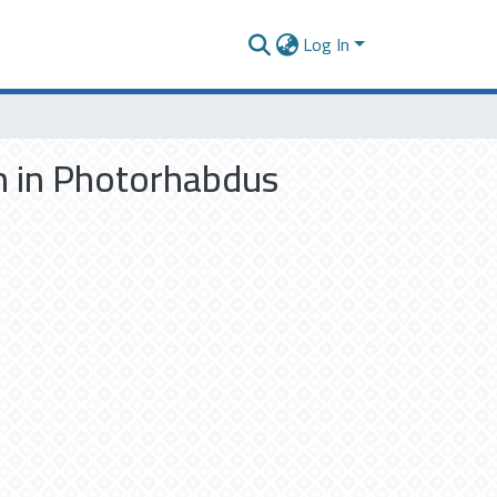
Log In
m in Photorhabdus