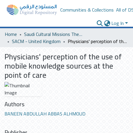
Communities & Collections
All of D
Log In
Home
Saudi Cultural Missions Theses & Dissertations
SACM - United Kingdom
Physicians' perception of the use of mobile knowledge sources at the point of care
Physicians' perception of the use of
mobile knowledge sources at the
point of care
Authors
BANEEN ABDULLAH ABBAS ALHMOUD
Publisher