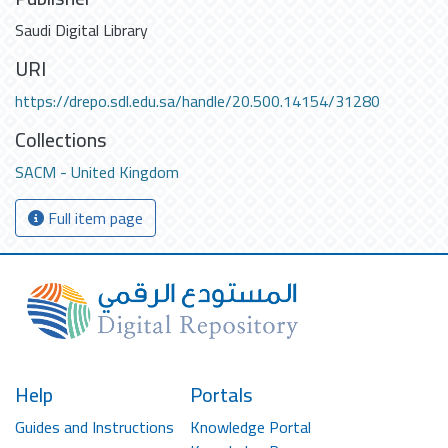
Saudi Digital Library
URI
https://drepo.sdl.edu.sa/handle/20.500.14154/31280
Collections
SACM - United Kingdom
Full item page
Help
Portals
Guides and Instructions
Knowledge Portal