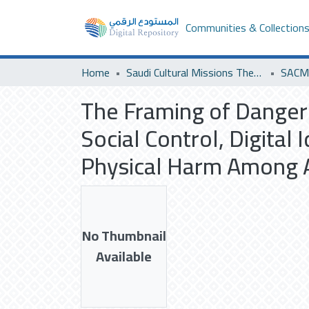
Communities & Collection
Home
Saudi Cultural Missions Theses & Dissertations
SACM 
The Framing of Dangero
Social Control, Digital
Physical Harm Among A
No Thumbnail
Available