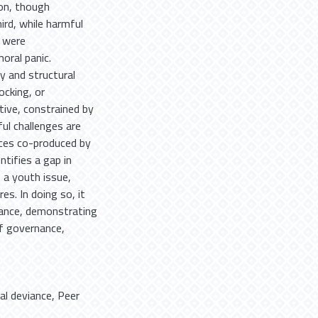
ion, though
rd, while harmful
y were
oral panic.
y and structural
ocking, or
tive, constrained by
ul challenges are
ices co-produced by
ntifies a gap in
 a youth issue,
es. In doing so, it
viance, demonstrating
f governance,
tal deviance
,
Peer