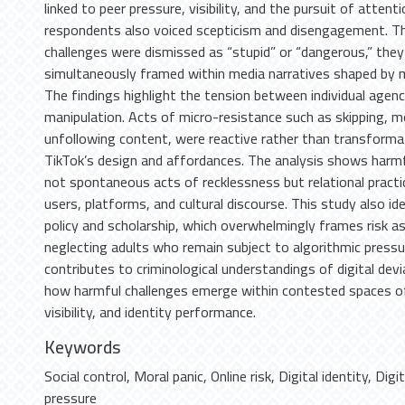
linked to peer pressure, visibility, and the pursuit of attent
respondents also voiced scepticism and disengagement. Thi
challenges were dismissed as “stupid” or “dangerous,” the
simultaneously framed within media narratives shaped by m
The findings highlight the tension between individual agenc
manipulation. Acts of micro-resistance such as skipping, m
unfollowing content, were reactive rather than transforma
TikTok’s design and affordances. The analysis shows harmf
not spontaneous acts of recklessness but relational pract
users, platforms, and cultural discourse. This study also ide
policy and scholarship, which overwhelmingly frames risk as
neglecting adults who remain subject to algorithmic pressur
contributes to criminological understandings of digital de
how harmful challenges emerge within contested spaces o
visibility, and identity performance.
Keywords
Social control
,
Moral panic
,
Online risk
,
Digital identity
,
Digi
pressure