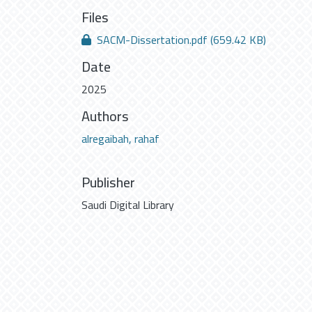
Files
SACM-Dissertation.pdf
(659.42 KB)
Date
2025
Authors
alregaibah, rahaf
Publisher
Saudi Digital Library