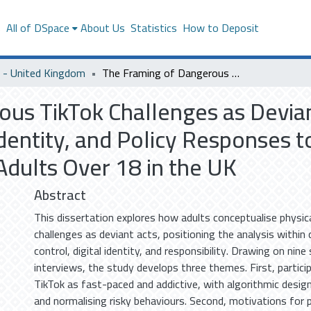
s
All of DSpace
About Us
Statistics
How to Deposit
- United Kingdom
The Framing of Dangerous TikTok Challenges as Deviant Behavior: A Study on Social Control, Digital Identity, and Policy Responses to Challenges Causing Physical Harm Among Adults Over 18 in the UK
us TikTok Challenges as Devian
 Identity, and Policy Responses 
dults Over 18 in the UK
Abstract
This dissertation explores how adults conceptualise physic
challenges as deviant acts, positioning the analysis within
control, digital identity, and responsibility. Drawing on nin
interviews, the study develops three themes. First, partici
TikTok as fast-paced and addictive, with algorithmic design
and normalising risky behaviours. Second, motivations for 