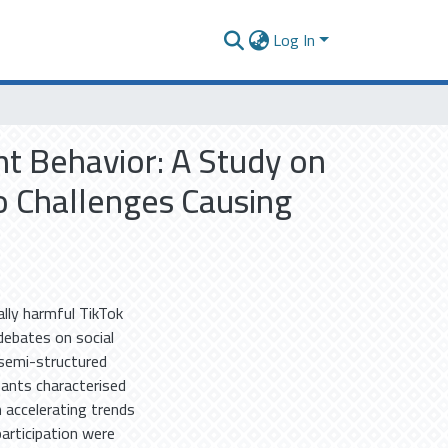
Log In
t Behavior: A Study on
to Challenges Causing
ally harmful TikTok
 debates on social
e semi-structured
pants characterised
 accelerating trends
participation were