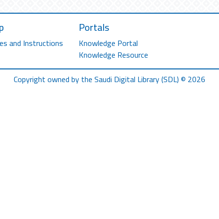
p
Portals
es and Instructions
Knowledge Portal
Knowledge Resource
Copyright owned by the Saudi Digital Library (SDL) © 2026