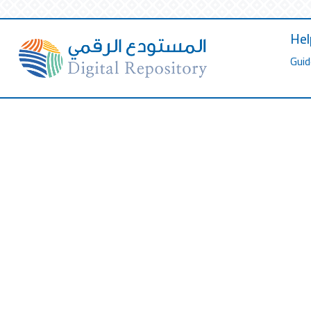
Hel
Guid