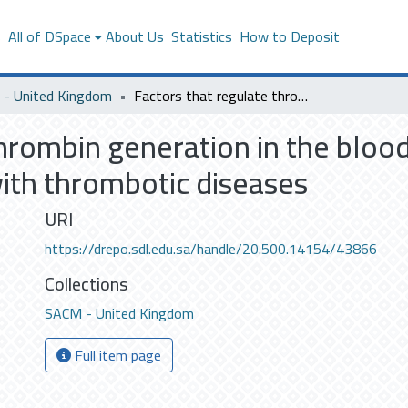
s
All of DSpace
About Us
Statistics
How to Deposit
- United Kingdom
Factors that regulate thrombin generation in the blood: studies in healthy subjects and patients with thrombotic diseases
hrombin generation in the blood:
with thrombotic diseases
URI
https://drepo.sdl.edu.sa/handle/20.500.14154/43866
Collections
SACM - United Kingdom
Full item page