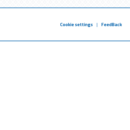
Cookie settings
|
FeedBack