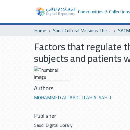
Communities & Collection
Home
Saudi Cultural Missions Theses & Dissertations
SACM 
Factors that regulate t
subjects and patients 
Authors
MOHAMMED ALI ABDULLAH ALSAHLI
Publisher
Saudi Digital Library