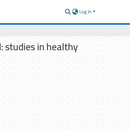
Log In
 studies in healthy