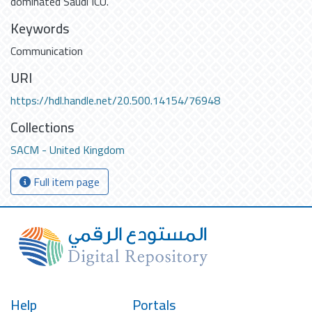
dominated Saudi ICU.
Keywords
Communication
URI
https://hdl.handle.net/20.500.14154/76948
Collections
SACM - United Kingdom
Full item page
Help
Portals