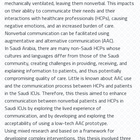
mechanically ventilated, leaving them nonverbal. This impacts
on their ability to communicate their needs and their
interactions with healthcare professionals (HCPs), causing
negative emotions, and an increased burden of care.
Nonverbal communication can be facilitated using
augmentative and alternative communication (AAC).
In Saudi Arabia, there are many non-Saudi HCPs whose
cultures and languages differ from those of the Saudi
community, creating challenges in providing, receiving, and
explaining information to patients, and thus potentially
compromising quality of care. Little is known about AAC use
and the communication process between HCPs and patients
in the Saudi ICUs. Therefore, this thesis aimed to enhance
communication between nonverbal patients and HCPs in
Saudi ICUs by exploring the lived experience of
communication, and by developing and exploring the
acceptability of using a low-tech AAC prototype.
Using mixed research and based on a framework for
developing complex interventions, this thesis involved three