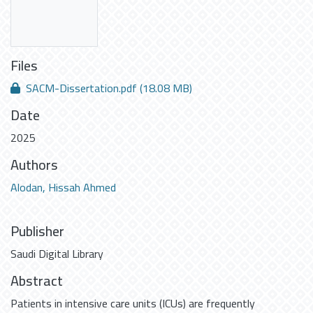
Files
SACM-Dissertation.pdf
(18.08 MB)
Date
2025
Authors
Alodan, Hissah Ahmed
Publisher
Saudi Digital Library
Abstract
Patients in intensive care units (ICUs) are frequently