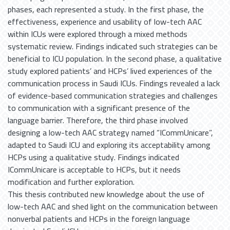
phases, each represented a study. In the first phase, the
effectiveness, experience and usability of low-tech AAC
within ICUs were explored through a mixed methods
systematic review. Findings indicated such strategies can be
beneficial to ICU population. In the second phase, a qualitative
study explored patients’ and HCPs’ lived experiences of the
communication process in Saudi ICUs. Findings revealed a lack
of evidence-based communication strategies and challenges
to communication with a significant presence of the
language barrier. Therefore, the third phase involved
designing a low-tech AAC strategy named “ICommUnicare”,
adapted to Saudi ICU and exploring its acceptability among
HCPs using a qualitative study. Findings indicated
ICommUnicare is acceptable to HCPs, but it needs
modification and further exploration.
This thesis contributed new knowledge about the use of
low-tech AAC and shed light on the communication between
nonverbal patients and HCPs in the foreign language