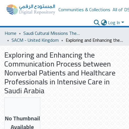
Communities & Collections
All of D
Log In
Home
Saudi Cultural Missions Theses & Dissertations
SACM - United Kingdom
Exploring and Enhancing the Communication Process between Nonverbal Patients and Healthcare Professionals in Intensive Care in Saudi Arabia
Exploring and Enhancing the
Communication Process between
Nonverbal Patients and Healthcare
Professionals in Intensive Care in
Saudi Arabia
No Thumbnail
Available