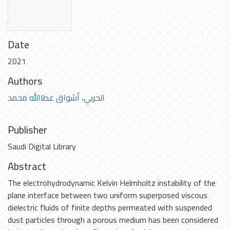
Date
2021
Authors
الحربي، أشواق عطاالله محمد
Publisher
Saudi Digital Library
Abstract
The electrohydrodynamic Kelvin Helmholtz instability of the
plane interface between two uniform superposed viscous
dielectric fluids of finite depths permeated with suspended
dust particles through a porous medium has been considered