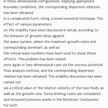
in three-dimensional configuration. Applying appropriate
boundary conditions, the corresponding dispersion relations
has been obtained
in a complicated form. Using a novel numerical technique. The
effect of various parameters
on the stability have been discussed in detail, according to
the behavior of growth rates against
the wave number, where the maximum growth rates and
corresponding dominant as well as
the critical wave numbers have been used to show these
effects. This problem has been solved
once again in two-dimensional case via the viscous potential
flow analysis method, and the corresponding dispersion
relation has been obtained. The stability discussion has been
carried out
via a critical value of the relation velocity of the two fluids as
well as the growth rate. Some limiting cases are considered
and recovered previous works in the literature. Conclusions
for both