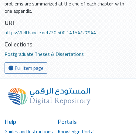
problems are summarized at the end of each chapter, with
one appendix.
URI
https://hdl.handle.net/20.500.14154/27944
Collections
Postgraduate Theses & Dissertations
Full item page
Help
Portals
Guides and Instructions
Knowledge Portal