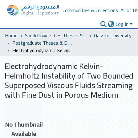
Communities & Collections
All of D
Log In
Home
Saudi Universities Theses & Dissertations
Qassim University
Postgraduate Theses & Dissertations
Electrohydrodynamic Kelvin-Helmholtz Instability of Two Bounded Superposed Viscous Fluids Streaming with Fine Dust in Porous Medium
Electrohydrodynamic Kelvin-
Helmholtz Instability of Two Bounded
Superposed Viscous Fluids Streaming
with Fine Dust in Porous Medium
No Thumbnail
Available