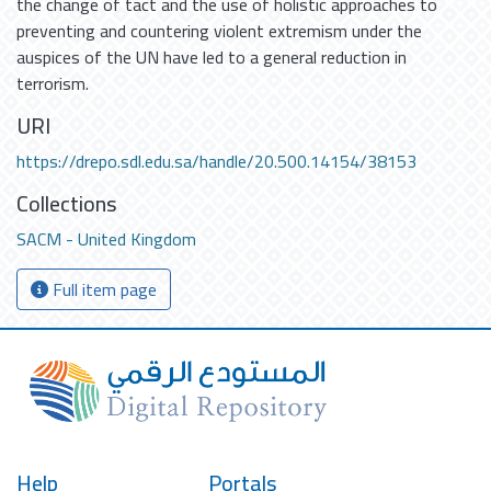
the change of tact and the use of holistic approaches to
preventing and countering violent extremism under the
auspices of the UN have led to a general reduction in
terrorism.
URI
https://drepo.sdl.edu.sa/handle/20.500.14154/38153
Collections
SACM - United Kingdom
Full item page
Help
Portals