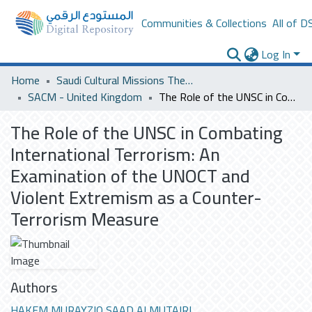
Communities & Collections
All of D
Log In
Home
Saudi Cultural Missions Theses & Dissertations
SACM - United Kingdom
The Role of the UNSC in Combating International Terrorism: An Examination of the UNOCT and Violent Extremism as a Counter-Terrorism Measure
The Role of the UNSC in Combating
International Terrorism: An
Examination of the UNOCT and
Violent Extremism as a Counter-
Terrorism Measure
Authors
HAKEM MURAYZIQ SAAD ALMUTAIRI