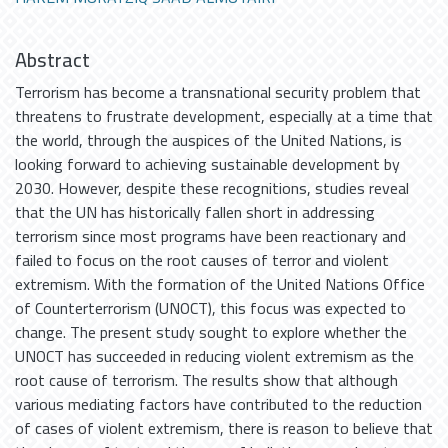
Abstract
Terrorism has become a transnational security problem that
threatens to frustrate development, especially at a time that
the world, through the auspices of the United Nations, is
looking forward to achieving sustainable development by
2030. However, despite these recognitions, studies reveal
that the UN has historically fallen short in addressing
terrorism since most programs have been reactionary and
failed to focus on the root causes of terror and violent
extremism. With the formation of the United Nations Office
of Counterterrorism (UNOCT), this focus was expected to
change. The present study sought to explore whether the
UNOCT has succeeded in reducing violent extremism as the
root cause of terrorism. The results show that although
various mediating factors have contributed to the reduction
of cases of violent extremism, there is reason to believe that