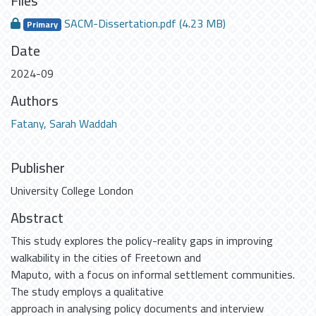
Files
SACM-Dissertation.pdf
(4.23 MB)
Primary
Date
2024-09
Authors
Fatany, Sarah Waddah
Publisher
University College London
Abstract
This study explores the policy-reality gaps in improving
walkability in the cities of Freetown and
Maputo, with a focus on informal settlement communities.
The study employs a qualitative
approach in analysing policy documents and interview