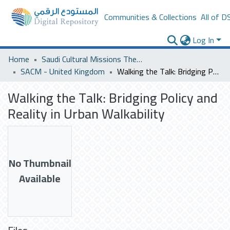
Communities & Collections
All of D
Log In
Home
Saudi Cultural Missions Theses & Dissertations
SACM - United Kingdom
Walking the Talk: Bridging Policy and Reality in Urban Walkability
Walking the Talk: Bridging Policy and
Reality in Urban Walkability
No Thumbnail
Available