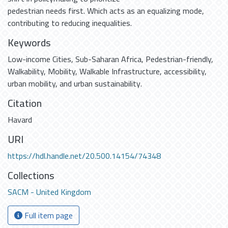
pedestrian needs first. Which acts as an equalizing mode,
contributing to reducing inequalities.
Keywords
Low-income Cities
,
Sub-Saharan Africa
,
Pedestrian-friendly
,
Walkability
,
Mobility
,
Walkable Infrastructure
,
accessibility
,
urban mobility
,
and urban sustainability.
Citation
Havard
URI
https://hdl.handle.net/20.500.14154/74348
Collections
SACM - United Kingdom
Full item page