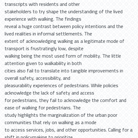
transcripts with residents and other
stakeholders to try shape the understanding of the lived
experience with walking. The findings
reveal a huge contrast between policy intentions and the
lived realities in informal settlements. The
extent of acknowledging walking as a legitimate mode of
transport is frustratingly low, despite
walking being the most used form of mobility. The little
attention given to walkability in both
cities also fail to translate into tangible improvements in
overall safety, accessibility, and
pleasurability experiences of pedestrians. While policies
acknowledge the lack of safety and access
for pedestrians, they fail to acknowledge the comfort and
ease of walking for pedestrians. The
study highlights the marginalization of the urban poor
communities that rely on walking as a mode
to access services, jobs, and other opportunities. Calling for a
shift in policymaking to prioritize