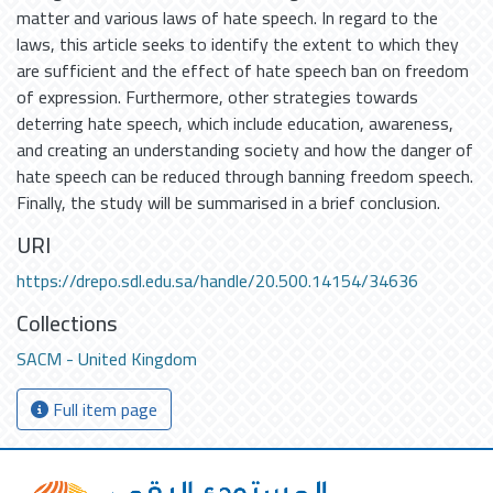
matter and various laws of hate speech. In regard to the
laws, this article seeks to identify the extent to which they
are sufficient and the effect of hate speech ban on freedom
of expression. Furthermore, other strategies towards
deterring hate speech, which include education, awareness,
and creating an understanding society and how the danger of
hate speech can be reduced through banning freedom speech.
Finally, the study will be summarised in a brief conclusion.
URI
https://drepo.sdl.edu.sa/handle/20.500.14154/34636
Collections
SACM - United Kingdom
Full item page