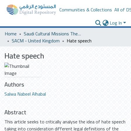
Communities & Collections
All of D
Log In
Home
Saudi Cultural Missions Theses & Dissertations
SACM - United Kingdom
Hate speech
Hate speech
Authors
Salwa Nabeel Alhabal
Abstract
This article seeks to critically analyse the idea of hate speech
taking into consideration different legal definitions of the