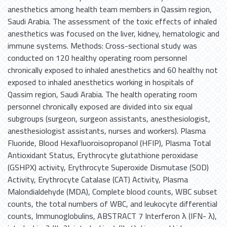
anesthetics among health team members in Qassim region,
Saudi Arabia. The assessment of the toxic effects of inhaled
anesthetics was focused on the liver, kidney, hematologic and
immune systems. Methods: Cross-sectional study was
conducted on 120 healthy operating room personnel
chronically exposed to inhaled anesthetics and 60 healthy not
exposed to inhaled anesthetics working in hospitals of
Qassim region, Saudi Arabia. The health operating room
personnel chronically exposed are divided into six equal
subgroups (surgeon, surgeon assistants, anesthesiologist,
anesthesiologist assistants, nurses and workers). Plasma
Fluoride, Blood Hexafluoroisopropanol (HFIP), Plasma Total
Antioxidant Status, Erythrocyte glutathione peroxidase
(GSHPX) activity, Erythrocyte Superoxide Dismutase (SOD)
Activity, Erythrocyte Catalase (CAT) Activity, Plasma
Malondialdehyde (MDA), Complete blood counts, WBC subset
counts, the total numbers of WBC, and leukocyte differential
counts, Immunoglobulins, ABSTRACT 7 Interferon λ (IFN- λ),