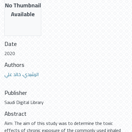
No Thumbnail
Available
Date
2020
Authors
الرشيدي، خالد علي
Publisher
Saudi Digital Library
Abstract
Aim: The aim of this study was to determine the toxic
effects of chronic exposure of the commonly used inhaled