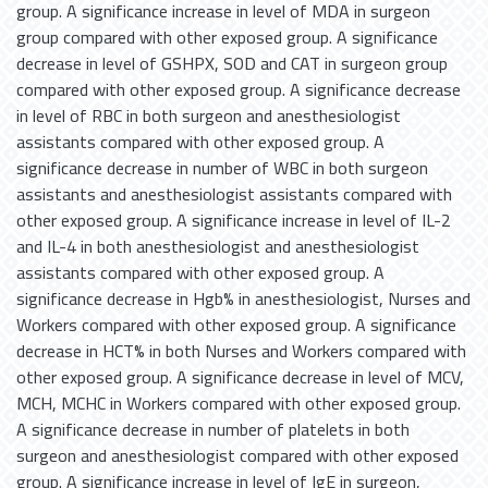
group. A significance increase in level of MDA in surgeon
group compared with other exposed group. A significance
decrease in level of GSHPX, SOD and CAT in surgeon group
compared with other exposed group. A significance decrease
in level of RBC in both surgeon and anesthesiologist
assistants compared with other exposed group. A
significance decrease in number of WBC in both surgeon
assistants and anesthesiologist assistants compared with
other exposed group. A significance increase in level of IL-2
and IL-4 in both anesthesiologist and anesthesiologist
assistants compared with other exposed group. A
significance decrease in Hgb% in anesthesiologist, Nurses and
Workers compared with other exposed group. A significance
decrease in HCT% in both Nurses and Workers compared with
other exposed group. A significance decrease in level of MCV,
MCH, MCHC in Workers compared with other exposed group.
A significance decrease in number of platelets in both
surgeon and anesthesiologist compared with other exposed
group. A significance increase in level of IgE in surgeon,