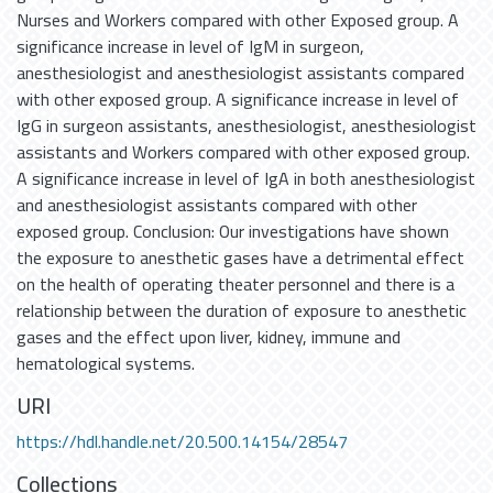
Nurses and Workers compared with other Exposed group. A
significance increase in level of IgM in surgeon,
anesthesiologist and anesthesiologist assistants compared
with other exposed group. A significance increase in level of
IgG in surgeon assistants, anesthesiologist, anesthesiologist
assistants and Workers compared with other exposed group.
A significance increase in level of IgA in both anesthesiologist
and anesthesiologist assistants compared with other
exposed group. Conclusion: Our investigations have shown
the exposure to anesthetic gases have a detrimental effect
on the health of operating theater personnel and there is a
relationship between the duration of exposure to anesthetic
gases and the effect upon liver, kidney, immune and
hematological systems.
URI
https://hdl.handle.net/20.500.14154/28547
Collections