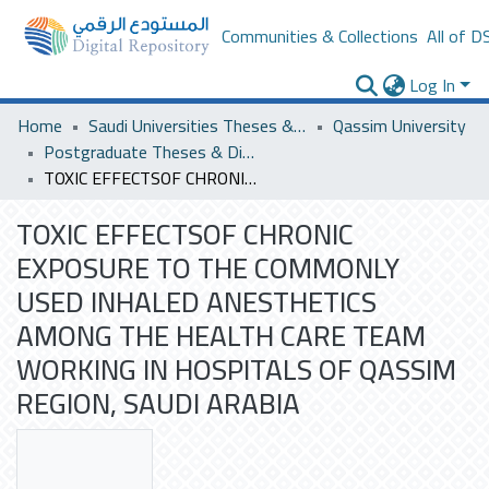
Communities & Collections
All of D
Log In
Home
Saudi Universities Theses & Dissertations
Qassim University
Postgraduate Theses & Dissertations
TOXIC EFFECTSOF CHRONIC EXPOSURE TO THE COMMONLY USED INHALED ANESTHETICS AMONG THE HEALTH CARE TEAM WORKING IN HOSPITALS OF QASSIM REGION, SAUDI ARABIA
TOXIC EFFECTSOF CHRONIC
EXPOSURE TO THE COMMONLY
USED INHALED ANESTHETICS
AMONG THE HEALTH CARE TEAM
WORKING IN HOSPITALS OF QASSIM
REGION, SAUDI ARABIA