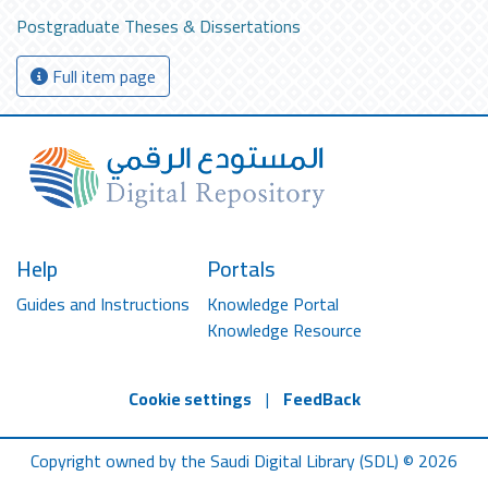
Postgraduate Theses & Dissertations
Full item page
Help
Portals
Guides and Instructions
Knowledge Portal
Knowledge Resource
Cookie settings
|
FeedBack
Copyright owned by the Saudi Digital Library (SDL) © 2026