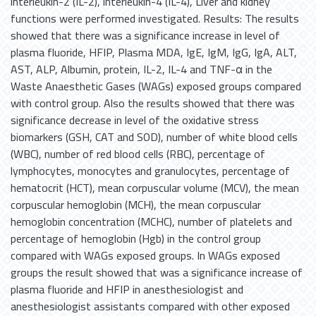
interleukin-2 (IL-2), interleukin-4 (IL-4), Liver and kidney
functions were performed investigated. Results: The results
showed that there was a significance increase in level of
plasma fluoride, HFIP, Plasma MDA, IgE, IgM, IgG, IgA, ALT,
AST, ALP, Albumin, protein, IL-2, IL-4 and TNF-α in the
Waste Anaesthetic Gases (WAGs) exposed groups compared
with control group. Also the results showed that there was
significance decrease in level of the oxidative stress
biomarkers (GSH, CAT and SOD), number of white blood cells
(WBC), number of red blood cells (RBC), percentage of
lymphocytes, monocytes and granulocytes, percentage of
hematocrit (HCT), mean corpuscular volume (MCV), the mean
corpuscular hemoglobin (MCH), the mean corpuscular
hemoglobin concentration (MCHC), number of platelets and
percentage of hemoglobin (Hgb) in the control group
compared with WAGs exposed groups. In WAGs exposed
groups the result showed that was a significance increase of
plasma fluoride and HFIP in anesthesiologist and
anesthesiologist assistants compared with other exposed