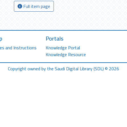
Full item page
p
Portals
es and Instructions
Knowledge Portal
Knowledge Resource
Copyright owned by the Saudi Digital Library (SDL) © 2026