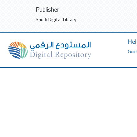
Publisher
Saudi Digital Library
Hel
Guid