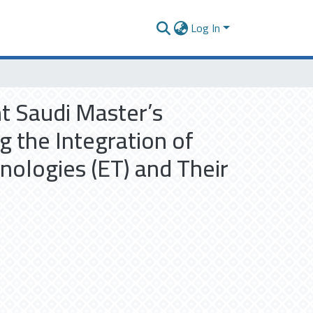
Log In
t Saudi Master’s
 the Integration of
hnologies (ET) and Their