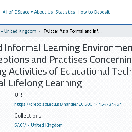
s
All of DSpace
About Us
Statistics
How to Deposit
- United Kingdom
Twitter As a Formal and Informal Learning Environment Saudi Master’s Degree Students’ Perceptions and Practises Concerning the Integration of Twitter into the Learning Activities of Educational Technologies (ET) and Their Motivations for Informal Lifelong Learning
d Informal Learning Environmen
ptions and Practises Concerning
ng Activities of Educational Tec
al Lifelong Learning
URI
https://drepo.sdl.edu.sa/handle/20.500.14154/34454
Collections
SACM - United Kingdom