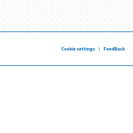
Cookie settings
|
FeedBack