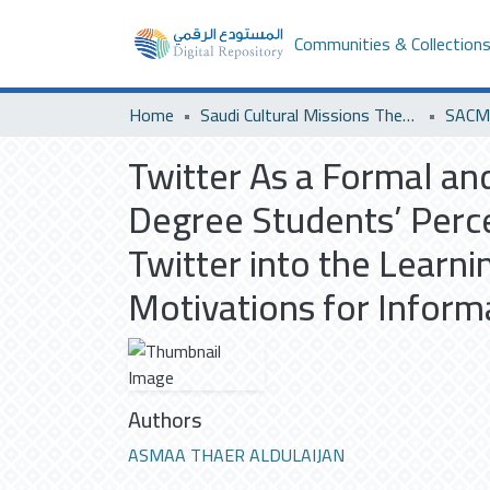
Communities & Collection
Home
Saudi Cultural Missions Theses & Dissertations
SACM 
Twitter As a Formal an
Degree Students’ Perce
Twitter into the Learni
Motivations for Inform
Authors
ASMAA THAER ALDULAIJAN