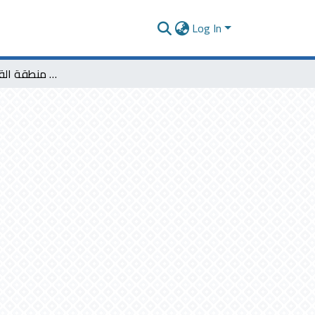
Log In
ملامح التجديد عند شعراء منطقة القصيم دراسة تحليلية