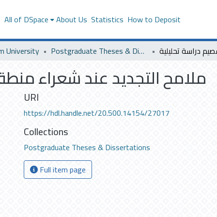
s
All of DSpace
About Us
Statistics
How to Deposit
m University
Postgraduate Theses & Dissertations
اء منطقة القصيم دراسة تحليلية
URI
https://hdl.handle.net/20.500.14154/27017
Collections
Postgraduate Theses & Dissertations
Full item page