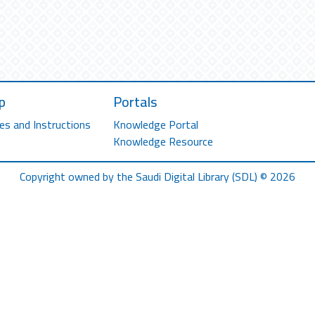
p
Portals
es and Instructions
Knowledge Portal
Knowledge Resource
Copyright owned by the Saudi Digital Library (SDL) © 2026