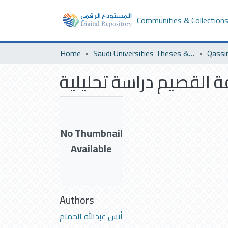
Communities & Collection
Home
Saudi Universities Theses & Dissertations
Qassi
ملامح التجديد عند شعر
No Thumbnail
Available
Authors
أنس عبدالله الحمام