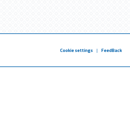
Cookie settings
|
FeedBack