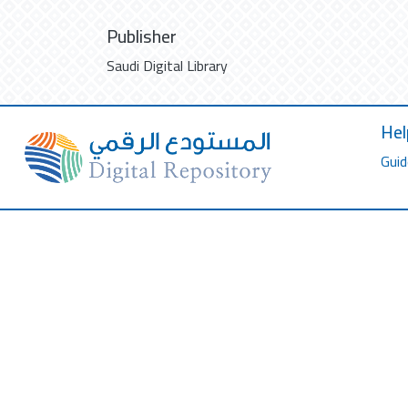
Publisher
Saudi Digital Library
Hel
Guid