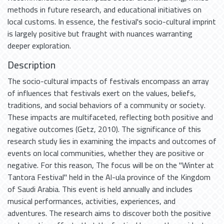
methods in future research, and educational initiatives on
local customs. In essence, the festival's socio-cultural imprint
is largely positive but fraught with nuances warranting
deeper exploration.
Description
The socio-cultural impacts of festivals encompass an array
of influences that festivals exert on the values, beliefs,
traditions, and social behaviors of a community or society.
These impacts are multifaceted, reflecting both positive and
negative outcomes (Getz, 2010). The significance of this
research study lies in examining the impacts and outcomes of
events on local communities, whether they are positive or
negative. For this reason, The focus will be on the "Winter at
Tantora Festival" held in the Al-ula province of the Kingdom
of Saudi Arabia. This event is held annually and includes
musical performances, activities, experiences, and
adventures. The research aims to discover both the positive