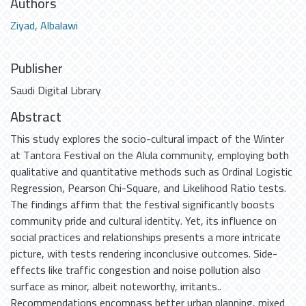
Authors
Ziyad, Albalawi
Publisher
Saudi Digital Library
Abstract
This study explores the socio-cultural impact of the Winter
at Tantora Festival on the Alula community, employing both
qualitative and quantitative methods such as Ordinal Logistic
Regression, Pearson Chi-Square, and Likelihood Ratio tests.
The findings affirm that the festival significantly boosts
community pride and cultural identity. Yet, its influence on
social practices and relationships presents a more intricate
picture, with tests rendering inconclusive outcomes. Side-
effects like traffic congestion and noise pollution also
surface as minor, albeit noteworthy, irritants..
Recommendations encompass better urban planning, mixed