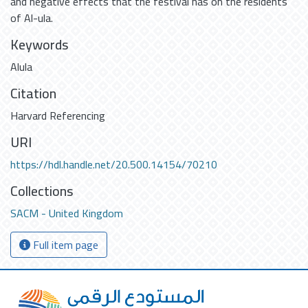
and negative effects that the festival has on the residents
of Al-ula.
Keywords
Alula
Citation
Harvard Referencing
URI
https://hdl.handle.net/20.500.14154/70210
Collections
SACM - United Kingdom
Full item page