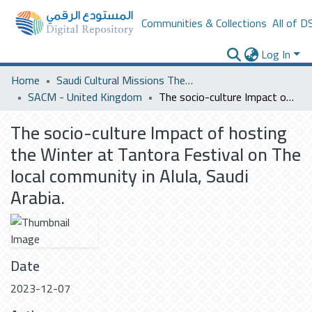
Communities & Collections
All of D
Log In
Home
Saudi Cultural Missions Theses & Dissertations
SACM - United Kingdom
The socio-culture Impact of hosting the Winter at Tantora Festival on The local community in Alula, Saudi Arabia.
The socio-culture Impact of hosting
the Winter at Tantora Festival on The
local community in Alula, Saudi
Arabia.
Date
2023-12-07