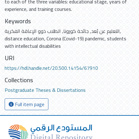
to each of the three variables: educational stage, years of
experience, and training courses.
Keywords
الطلاب ذوو الإعاقة الفكرية
,
جائحة كورونا
,
التعليم عن بُعد
,
distance education
,
Corona (Covid-19) pandemic
,
students
with intellectual disabilities
URI
https://hdl.handle.net/20.500.14154/67910
Collections
Postgraduate Theses & Dissertations
Full item page