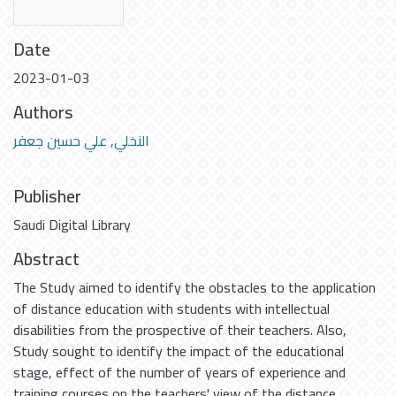
Date
2023-01-03
Authors
النخلي, علي حسين جعفر
Publisher
Saudi Digital Library
Abstract
The Study aimed to identify the obstacles to the application
of distance education with students with intellectual
disabilities from the prospective of their teachers. Also,
Study sought to identify the impact of the educational
stage, effect of the number of years of experience and
training courses on the teachers' view of the distance