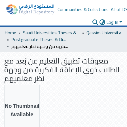
Communities & Collections
All of D
Log In
Home
Saudi Universities Theses & Dissertations
Qassim University
Postgraduate Theses & Dissertations
معوقات تطبيق التعليم عن بُعد مع الطلاب ذوي الإعاقة الفكرية من وجهة نظر معلميهم
معوقات تطبيق التعليم عن بُعد مع
الطلاب ذوي الإعاقة الفكرية من وجهة
نظر معلميهم
No Thumbnail
Available