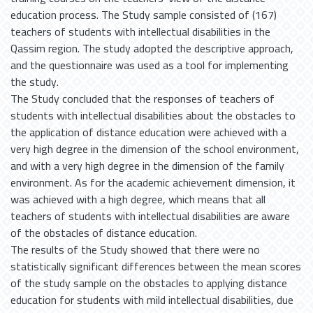
education process. The Study sample consisted of (167)
teachers of students with intellectual disabilities in the
Qassim region. The study adopted the descriptive approach,
and the questionnaire was used as a tool for implementing
the study.
The Study concluded that the responses of teachers of
students with intellectual disabilities about the obstacles to
the application of distance education were achieved with a
very high degree in the dimension of the school environment,
and with a very high degree in the dimension of the family
environment. As for the academic achievement dimension, it
was achieved with a high degree, which means that all
teachers of students with intellectual disabilities are aware
of the obstacles of distance education.
The results of the Study showed that there were no
statistically significant differences between the mean scores
of the study sample on the obstacles to applying distance
education for students with mild intellectual disabilities, due