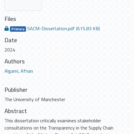
Files
SACM-Dissertation.pdf
(615.83 KB)
Primary
Date
2024
Authors
Algarni, Afnan
Publisher
The University of Manchester
Abstract
This dissertation critically examines stakeholder
consultations on the Transparency in the Supply Chain