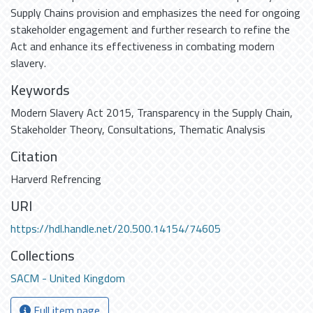
Supply Chains provision and emphasizes the need for ongoing
stakeholder engagement and further research to refine the
Act and enhance its effectiveness in combating modern
slavery.
Keywords
Modern Slavery Act 2015
,
Transparency in the Supply Chain
,
Stakeholder Theory
,
Consultations
,
Thematic Analysis
Citation
Harverd Refrencing
URI
https://hdl.handle.net/20.500.14154/74605
Collections
SACM - United Kingdom
Full item page