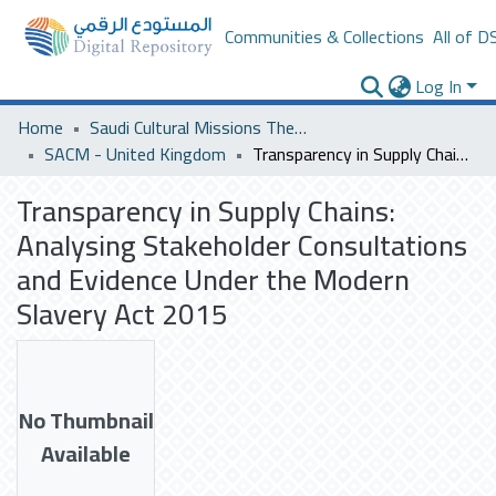
Communities & Collections
All of D
Log In
Home
Saudi Cultural Missions Theses & Dissertations
SACM - United Kingdom
Transparency in Supply Chains: Analysing Stakeholder Consultations and Evidence Under the Modern Slavery Act 2015
Transparency in Supply Chains:
Analysing Stakeholder Consultations
and Evidence Under the Modern
Slavery Act 2015
No Thumbnail
Available