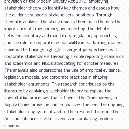
provision of the Modern Slavery Act 2015, employing
stakeholder theory to identify key themes and assess how
the evidence supports stakeholders' positions. Through
thematic analysis, the study reveals three main themes: the
importance of transparency and reporting, the debate
between voluntary and mandatory regulatory approaches,
and the role of corporate responsibility in eradicating modern
slavery. The findings highlight divergent perspectives, with
corporate stakeholders favouring flexible reporting standards
and academics and NGOs advocating for stricter measures.
The analysis also underscores the use of empirical evidence,
legislative models, and corporate practices in shaping
stakeholder arguments. This research contributes to the
literature by applying stakeholder theory to explore the
consultative processes that influence the Transparency in
Supply Chains provision and emphasizes the need for ongoing
stakeholder engagement and further research to refine the
Act and enhance its effectiveness in combating modern
slavery.