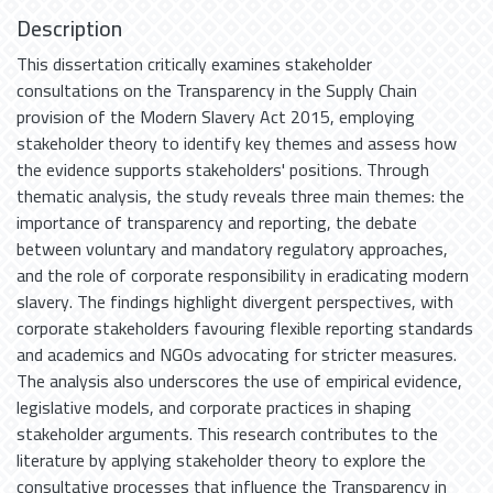
Description
This dissertation critically examines stakeholder
consultations on the Transparency in the Supply Chain
provision of the Modern Slavery Act 2015, employing
stakeholder theory to identify key themes and assess how
the evidence supports stakeholders' positions. Through
thematic analysis, the study reveals three main themes: the
importance of transparency and reporting, the debate
between voluntary and mandatory regulatory approaches,
and the role of corporate responsibility in eradicating modern
slavery. The findings highlight divergent perspectives, with
corporate stakeholders favouring flexible reporting standards
and academics and NGOs advocating for stricter measures.
The analysis also underscores the use of empirical evidence,
legislative models, and corporate practices in shaping
stakeholder arguments. This research contributes to the
literature by applying stakeholder theory to explore the
consultative processes that influence the Transparency in