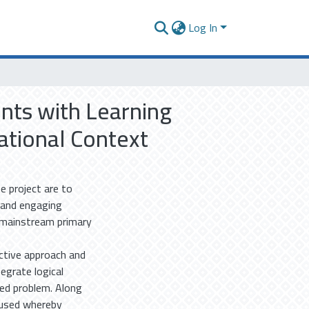
Log In
ents with Learning
national Context
e project are to
g and engaging
e mainstream primary
uctive approach and
egrate logical
ted problem. Along
 used whereby