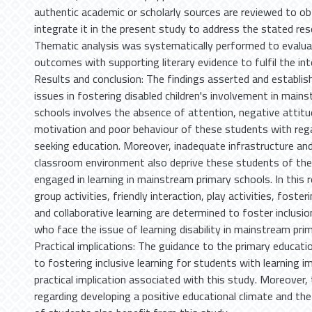
authentic academic or scholarly sources are reviewed to o
integrate it in the present study to address the stated re
Thematic analysis was systematically performed to evalua
outcomes with supporting literary evidence to fulfil the int
Results and conclusion: The findings asserted and establis
issues in fostering disabled children's involvement in main
schools involves the absence of attention, negative attitu
motivation and poor behaviour of these students with rega
seeking education. Moreover, inadequate infrastructure an
classroom environment also deprive these students of the
engaged in learning in mainstream primary schools. In this 
group activities, friendly interaction, play activities, fost
and collaborative learning are determined to foster inclus
who face the issue of learning disability in mainstream pri
Practical implications: The guidance to the primary educatio
to fostering inclusive learning for students with learning 
practical implication associated with this study. Moreover,
regarding developing a positive educational climate and th