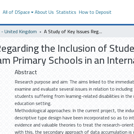
s
All of DSpace
About Us
Statistics
How to Deposit
- United Kingdom
A Study of Key Issues Regarding the Inclusion of Students with Learning Difficulties in Mainstream Primary Schools in an International Context
Regarding the Inclusion of Stud
eam Primary Schools in an Inter
Abstract
Research purpose and aim: The aims linked to the immediat
examine and evaluate several issues in relation to includin
students suffering from learning-related disabilities in th
education setting.
Methodological approaches: In the current project, the ind
descriptive type design have been incorporated so as to int
evidence and valuable theories to treat the research-orien
with this, the secondary approach of data accumulation is