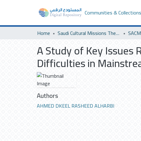
Communities & Collection
Home
Saudi Cultural Missions Theses & Dissertations
SACM 
A Study of Key Issues 
Difficulties in Mainstr
Authors
AHMED DKEEL RASHEED ALHARBI