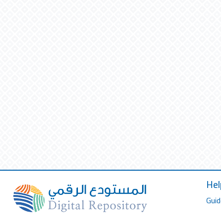
Hel
Guid