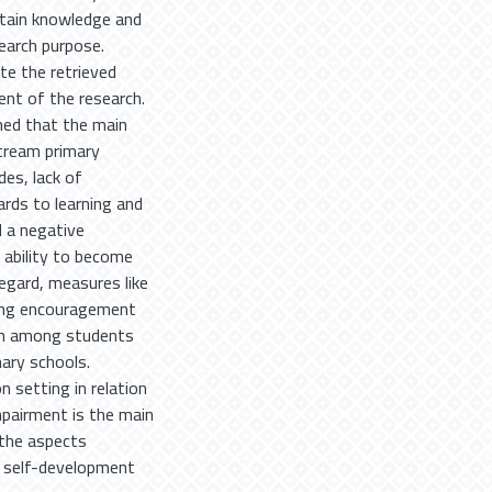
btain knowledge and
search purpose.
te the retrieved
ent of the research.
hed that the main
stream primary
des, lack of
rds to learning and
d a negative
 ability to become
regard, measures like
ering encouragement
ion among students
mary schools.
n setting in relation
impairment is the main
 the aspects
e self-development