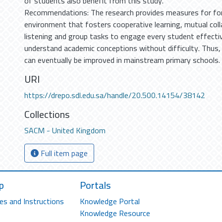
of students also benefit from this study.
Recommendations: The research provides measures for for
environment that fosters cooperative learning, mutual coll
listening and group tasks to engage every student effectiv
understand academic conceptions without difficulty. Thus,
can eventually be improved in mainstream primary schools.
URI
https://drepo.sdl.edu.sa/handle/20.500.14154/38142
Collections
SACM - United Kingdom
Full item page
p
Portals
es and Instructions
Knowledge Portal
Knowledge Resource