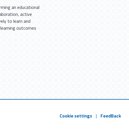
ming an educational
aboration, active
ely to learn and
 learning outcomes
Cookie settings
|
FeedBack